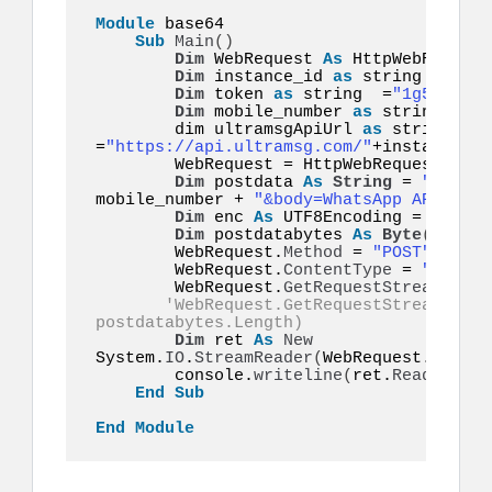
Module
 base64  

Sub
Main
()
Dim
 WebRequest 
As
 HttpWebRequest

Dim
 instance_id 
as
 string =
"inst
Dim
 token 
as
 string  =
"1g55hyy7i
Dim
 mobile_number 
as
 string  =
"1
        dim ultramsgApiUrl 
as
 string  
=
"https://api.ultramsg.com/"
+instance_id
        WebRequest = HttpWebRequest.
Crea
Dim
 postdata 
As
String
 = 
"token=
mobile_number + 
"&body=WhatsApp API on U
Dim
 enc 
As
 UTF8Encoding = 
New
 Sy
Dim
 postdatabytes 
As
Byte
()
  = e
        WebRequest.
Method
 = 
"POST"
        WebRequest.
ContentType
 = 
"applic
        WebRequest.
GetRequestStream
()
.
Wr
'WebRequest.GetRequestStream().Wr
postdatabytes.Length) 
Dim
 ret 
As
New
System.
IO
.
StreamReader
(
WebRequest.
GetRes
        console.
writeline
(
ret.
ReadToEnd
(
End
Sub
End
Module