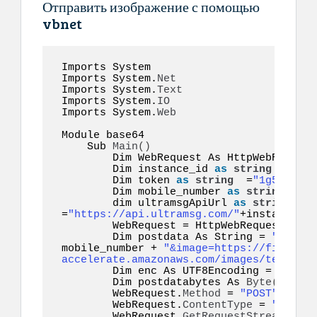
Отправить изображение с помощью
vbnet
Imports System 

Imports System.
Net
Imports System.
Text
Imports System.
IO
Imports System.
Web
Module base64  

    Sub 
Main
()
        Dim WebRequest As HttpWebRequest

        Dim instance_id 
as
string
 =
"inst
        Dim token 
as
string
  =
"1g55hyy7i
        Dim mobile_number 
as
string
  =
"1
        dim ultramsgApiUrl 
as
string
=
"https://api.ultramsg.com/"
+instance_id
        WebRequest = HttpWebRequest.
Crea
        Dim postdata As String = 
"token=
mobile_number + 
"&image=https://file-exa
accelerate.amazonaws.com/images/test.jpe
        Dim enc As UTF8Encoding = New S
        Dim postdatabytes As 
Byte
()
  = e
        WebRequest.
Method
 = 
"POST"
        WebRequest.
ContentType
 = 
"applic
        WebRequest.
GetRequestStream
()
.
Wr