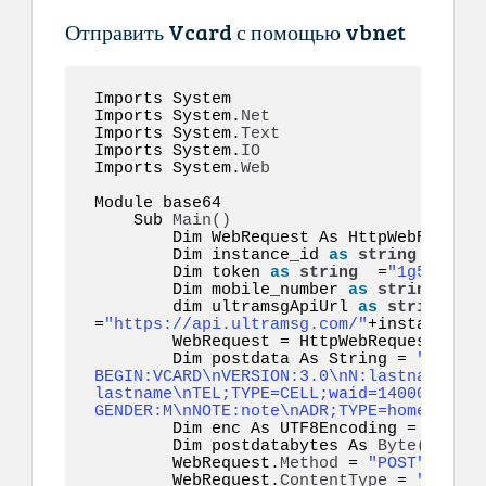
Отправить Vcard с помощью vbnet
Imports System 

Imports System.
Net
Imports System.
Text
Imports System.
IO
Imports System.
Web
Module base64  

    Sub 
Main
()
        Dim WebRequest As HttpWebRequest

        Dim instance_id 
as
string
 =
"inst
        Dim token 
as
string
  =
"1g55hyy7i
        Dim mobile_number 
as
string
  =
"1
        dim ultramsgApiUrl 
as
string
=
"https://api.ultramsg.com/"
+instance_id
        WebRequest = HttpWebRequest.
Crea
        Dim postdata As String = 
"token=
BEGIN:VCARD\nVERSION:3.0\nN:lastname;fir
lastname\nTEL;TYPE=CELL;waid=14000000001
GENDER:M\nNOTE:note\nADR;TYPE=home:;;;;;
        Dim enc As UTF8Encoding = New S
        Dim postdatabytes As 
Byte
()
  = e
        WebRequest.
Method
 = 
"POST"
        WebRequest.
ContentType
 = 
"applic