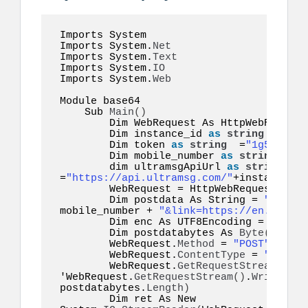
Imports System 

Imports System.
Net
Imports System.
Text
Imports System.
IO
Imports System.
Web
Module base64  

    Sub 
Main
()
        Dim WebRequest As HttpWebRequest

        Dim instance_id 
as
string
 =
"inst
        Dim token 
as
string
  =
"1g55hyy7i
        Dim mobile_number 
as
string
  =
"1
        dim ultramsgApiUrl 
as
string
=
"https://api.ultramsg.com/"
+instance_id
        WebRequest = HttpWebRequest.
Crea
        Dim postdata As String = 
"token=
mobile_number + 
"&link=https://en.wikipe
        Dim enc As UTF8Encoding = New S
        Dim postdatabytes As 
Byte
()
  = e
        WebRequest.
Method
 = 
"POST"
        WebRequest.
ContentType
 = 
"applic
        WebRequest.
GetRequestStream
()
.
Wr
'WebRequest.
GetRequestStream
()
.
Write
(
pos
postdatabytes.
Length
)
        Dim ret As New 