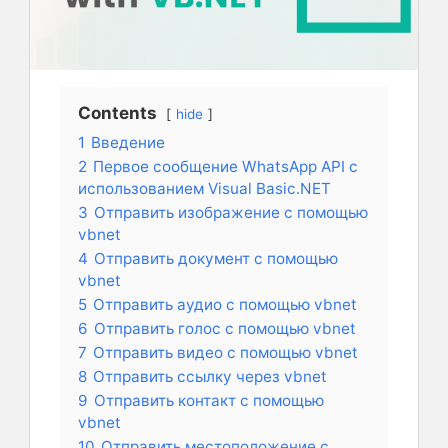
Contents
hide
1
Введение
2
Первое сообщение WhatsApp API с
использованием Visual Basic.NET
3
Отправить изображение с помощью
vbnet
4
Отправить документ с помощью
vbnet
5
Отправить аудио с помощью vbnet
6
Отправить голос с помощью vbnet
7
Отправить видео с помощью vbnet
8
Отправить ссылку через vbnet
9
Отправить контакт с помощью
vbnet
10
Отправить местоположение с