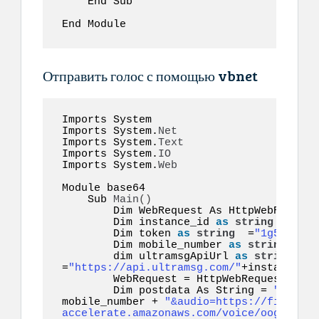
    End Sub  

End Module  
Отправить голос с помощью vbnet
Imports System 

Imports System.
Net
Imports System.
Text
Imports System.
IO
Imports System.
Web
Module base64  

    Sub 
Main
()
        Dim WebRequest As HttpWebRequest

        Dim instance_id 
as
string
 =
"inst
        Dim token 
as
string
  =
"1g55hyy7i
        Dim mobile_number 
as
string
  =
"1
        dim ultramsgApiUrl 
as
string
=
"https://api.ultramsg.com/"
+instance_id
        WebRequest = HttpWebRequest.
Crea
        Dim postdata As String = 
"token=
mobile_number + 
"&audio=https://file-exa
accelerate.amazonaws.com/voice/oog_examp