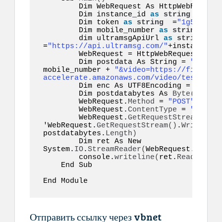
        Dim WebRequest As HttpWebRequest

        Dim instance_id 
as
string
 =
"inst
        Dim token 
as
string
  =
"1g55hyy7i
        Dim mobile_number 
as
string
  =
"1
        dim ultramsgApiUrl 
as
string
=
"https://api.ultramsg.com/"
+instance_id
        WebRequest = HttpWebRequest.
Crea
        Dim postdata As String = 
"token=
mobile_number + 
"&video=https://file-exa
accelerate.amazonaws.com/video/test.mp4"
        Dim enc As UTF8Encoding = New S
        Dim postdatabytes As 
Byte
()
  = e
        WebRequest.
Method
 = 
"POST"
        WebRequest.
ContentType
 = 
"applic
        WebRequest.
GetRequestStream
()
.
Wr
'WebRequest.
GetRequestStream
()
.
Write
(
pos
postdatabytes.
Length
)
        Dim ret As New 
System.
IO
.
StreamReader
(
WebRequest.
GetRes
        console.
writeline
(
ret.
ReadToEnd
(
    End Sub  

End Module  
Отправить ссылку через vbnet