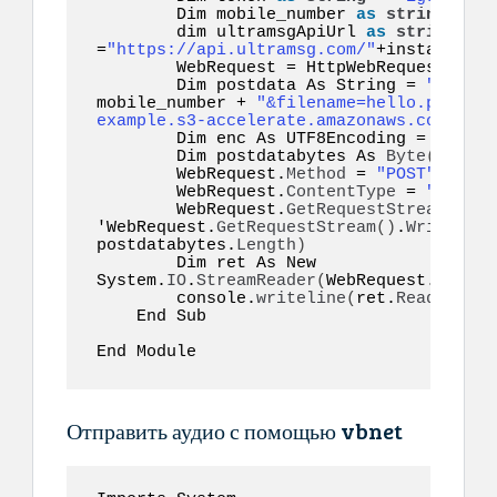
        Dim mobile_number 
as
string
  =
"1
        dim ultramsgApiUrl 
as
string
=
"https://api.ultramsg.com/"
+instance_id
        WebRequest = HttpWebRequest.
Crea
        Dim postdata As String = 
"token=
mobile_number + 
"&filename=hello.pdf&doc
example.s3-accelerate.amazonaws.com/docu
        Dim enc As UTF8Encoding = New S
        Dim postdatabytes As 
Byte
()
  = e
        WebRequest.
Method
 = 
"POST"
        WebRequest.
ContentType
 = 
"applic
        WebRequest.
GetRequestStream
()
.
Wr
'WebRequest.
GetRequestStream
()
.
Write
(
pos
postdatabytes.
Length
)
        Dim ret As New 
System.
IO
.
StreamReader
(
WebRequest.
GetRes
        console.
writeline
(
ret.
ReadToEnd
(
    End Sub  

End Module  
Отправить аудио с помощью vbnet