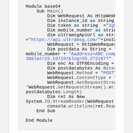
Module base64  

    Sub 
Main
()
        Dim WebRequest As HttpWebRequest

        Dim instance_id 
as
string
 =
"inst
        Dim token 
as
string
  =
"1g55hyy7i
        Dim mobile_number 
as
string
  =
"1
        dim ultramsgApiUrl 
as
string
=
"https://api.ultramsg.com/"
+instance_id
        WebRequest = HttpWebRequest.
Crea
        Dim postdata As String = 
"token=
mobile_number + 
"&address=ABC company \n
38&lat=25.197197&lng=55.2721877"
        Dim enc As UTF8Encoding = New S
        Dim postdatabytes As 
Byte
()
  = e
        WebRequest.
Method
 = 
"POST"
        WebRequest.
ContentType
 = 
"applic
        WebRequest.
GetRequestStream
()
.
Wr
'WebRequest.
GetRequestStream
()
.
Write
(
pos
postdatabytes.
Length
)
        Dim ret As New 
System.
IO
.
StreamReader
(
WebRequest.
GetRes
        console.
writeline
(
ret.
ReadToEnd
(
    End Sub  

End Module  