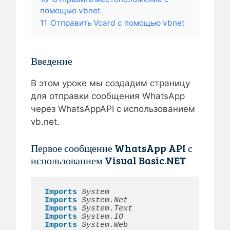
помощью vbnet
11
Отправить Vcard с помощью vbnet
Введение
В этом уроке мы создадим страницу
для отправки сообщения WhatsApp
через WhatsAppAPI с использованием
vb.net.
Первое сообщение WhatsApp API с
использованием Visual Basic.NET
Imports 
System 
Imports 
System.Net
Imports 
System.Text
Imports 
System.IO
Imports 
System.Web