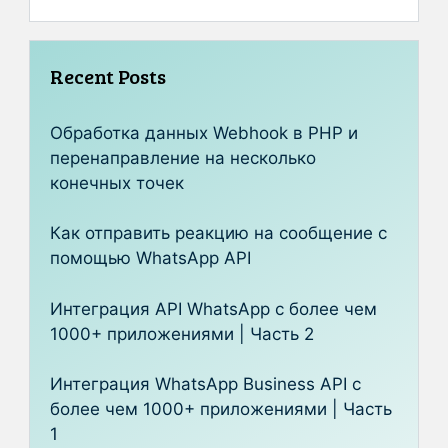
Recent Posts
Обработка данных Webhook в PHP и
перенаправление на несколько
конечных точек
Как отправить реакцию на сообщение с
помощью WhatsApp API
Интеграция API WhatsApp с более чем
1000+ приложениями | Часть 2
Интеграция WhatsApp Business API с
более чем 1000+ приложениями | Часть
1