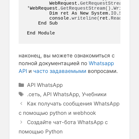
        WebRequest.
GetRequestStream
()
.
Wr
'WebRequest.
GetRequestStream
()
.
Write
(
pos
        Dim ret As New System.
IO
.
StreamR
        console.
writeline
(
ret.
ReadToEnd
(
    End Sub  

End Module  
наконец, вы можете ознакомиться с
полной документацией по
Whatsapp
API
и
часто задаваемыми
вопросами.
Рубрики
API WhatsApp
Метки
.сеть
,
API WhatsApp
,
Учебники
Как получать сообщения WhatsApp
с помощью python и webhook
Создайте чат-бота WhatsApp с
помощью Python