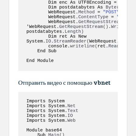
        Dim enc As UTF8Encoding = New S
        Dim postdatabytes As 
Byte
()
  = e
        WebRequest.
Method
 = 
"POST"
        WebRequest.
ContentType
 = 
"applic
        WebRequest.
GetRequestStream
()
.
Wr
'WebRequest.
GetRequestStream
()
.
Write
(
pos
postdatabytes.
Length
)
        Dim ret As New 
System.
IO
.
StreamReader
(
WebRequest.
GetRes
        console.
writeline
(
ret.
ReadToEnd
(
    End Sub  

End Module  
Отправить видео с помощью vbnet
Imports System 

Imports System.
Net
Imports System.
Text
Imports System.
IO
Imports System.
Web
Module base64  

    Sub 
Main
()