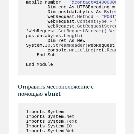
mobile_number + 
"&contact=14000000001@c.
        Dim enc As UTF8Encoding = New S
        Dim postdatabytes As 
Byte
()
  = e
        WebRequest.
Method
 = 
"POST"
        WebRequest.
ContentType
 = 
"applic
        WebRequest.
GetRequestStream
()
.
Wr
'WebRequest.
GetRequestStream
()
.
Write
(
pos
postdatabytes.
Length
)
        Dim ret As New 
System.
IO
.
StreamReader
(
WebRequest.
GetRes
        console.
writeline
(
ret.
ReadToEnd
(
    End Sub  

End Module  
Отправить местоположение с
помощью vbnet
Imports System 

Imports System.
Net
Imports System.
Text
Imports System.
IO
Imports System.
Web