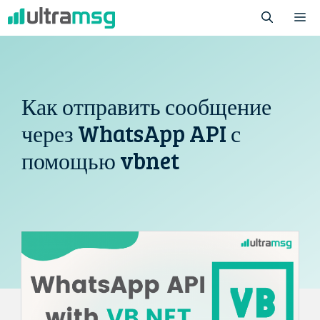
Перейти
М
к
содержимому
Как отправить сообщение
через WhatsApp API с
помощью vbnet