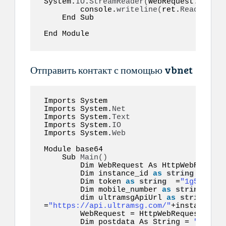
System.
IO
.
StreamReader
(
WebRequest.
GetRes
        console.
writeline
(
ret.
ReadToEnd
(
    End Sub  

End Module  
Отправить контакт с помощью vbnet
Imports System 

Imports System.
Net
Imports System.
Text
Imports System.
IO
Imports System.
Web
Module base64  

    Sub 
Main
()
        Dim WebRequest As HttpWebRequest

        Dim instance_id 
as
string
 =
"inst
        Dim token 
as
string
  =
"1g55hyy7i
        Dim mobile_number 
as
string
  =
"1
        dim ultramsgApiUrl 
as
string
=
"https://api.ultramsg.com/"
+instance_id
        WebRequest = HttpWebRequest.
Crea
        Dim postdata As String = 
"token=