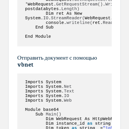
'WebRequest.
GetRequestStream
()
.
Write
(
pos
postdatabytes.
Length
)
        Dim ret As New 
System.
IO
.
StreamReader
(
WebRequest.
GetRes
        console.
writeline
(
ret.
ReadToEnd
(
    End Sub  

End Module  
Отправить документ с помощью
vbnet
Imports System 

Imports System.
Net
Imports System.
Text
Imports System.
IO
Imports System.
Web
Module base64  

    Sub 
Main
()
        Dim WebRequest As HttpWebRequest

        Dim instance_id 
as
string
 =
"inst
        Dim token 
as
string
  =
"1g55hyy7i