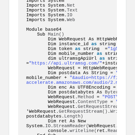
Imports System 

Imports System.
Net
Imports System.
Text
Imports System.
IO
Imports System.
Web
Module base64  

    Sub 
Main
()
        Dim WebRequest As HttpWebRequest

        Dim instance_id 
as
string
 =
"inst
        Dim token 
as
string
  =
"1g55hyy7i
        Dim mobile_number 
as
string
  =
"1
        dim ultramsgApiUrl 
as
string
=
"https://api.ultramsg.com/"
+instance_id
        WebRequest = HttpWebRequest.
Crea
        Dim postdata As String = 
"token=
mobile_number + 
"&audio=https://file-exa
accelerate.amazonaws.com/audio/2.mp3"
        Dim enc As UTF8Encoding = New S
        Dim postdatabytes As 
Byte
()
  = e
        WebRequest.
Method
 = 
"POST"
        WebRequest.
ContentType
 = 
"applic
        WebRequest.
GetRequestStream
()
.
Wr
'WebRequest.
GetRequestStream
()
.
Write
(
pos
postdatabytes.
Length
)
        Dim ret As New 
System.
IO
.
StreamReader
(
WebRequest.
GetRes
        console.
writeline
(
ret.
ReadToEnd
(