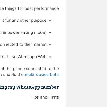
 things for best performance :
t for any other purpose.
t in power saving mode).
onnected to the internet.
 not use Whatsapp Web.
ut the phone connected to the
an enable the
multi-device beta
king my WhatsApp number?
Tips and Hints