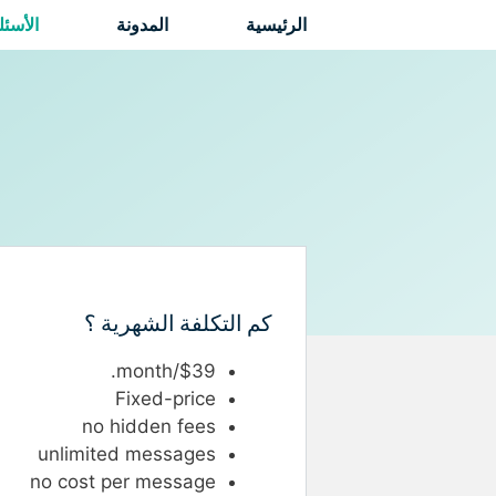
انتق
لشائعة
المدونة
الرئيسية
إل
المحتو
كم التكلفة الشهرية ؟
$39/month.
Fixed-price
no hidden fees
unlimited messages
no cost per message