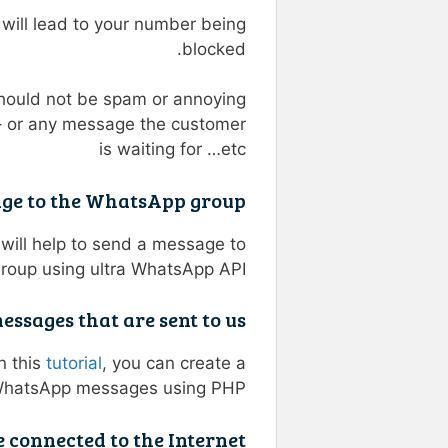
ill lead to your number being
blocked.
should not be spam or annoying
– or any message the customer
is waiting for …etc
age to the WhatsApp group?
will help to send a message to
oup using ultra WhatsApp API.
sages that are sent to us?
n this
tutorial
, you can create a
 WhatsApp messages using PHP.
connected to the Internet?