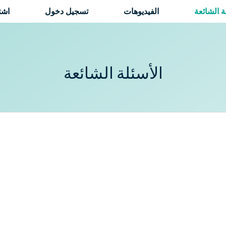
راك
تسجيل دخول
الفيديوهات
الأسئلة ا
الأسئلة الشائعة