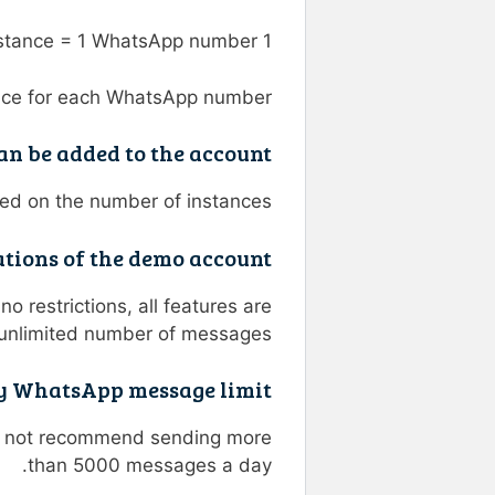
1 instance = 1 WhatsApp number
nce for each WhatsApp number.
n be added to the account?
ed on the number of instances.
tions of the demo account?
o restrictions, all features are
unlimited number of messages.
ly WhatsApp message limit?
do not recommend sending more
than 5000 messages a day.