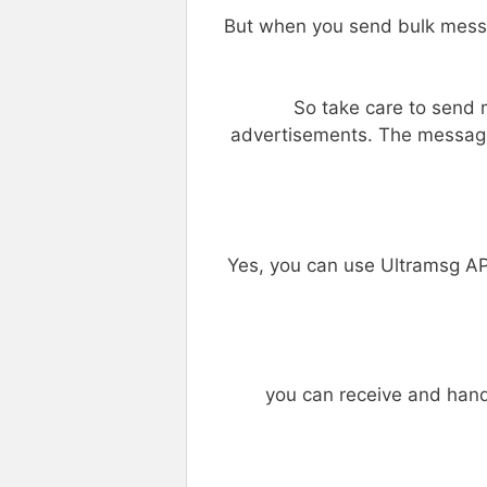
But when you send bulk mess
So take care to send 
advertisements. The message
Yes, you can use Ultramsg A
you can receive and han