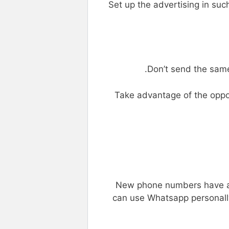
Set up the advertising in suc
Don’t send the sam
Take advantage of the oppor
New phone numbers have a 
can use Whatsapp personally