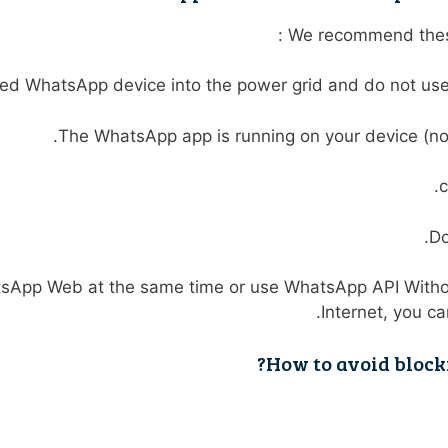
We recommend these
ed WhatsApp device into the power grid and do not use i
The WhatsApp app is running on your device (no
c
Do
atsApp Web at the same time or use WhatsApp API Witho
.
Internet, you c
How to avoid bloc