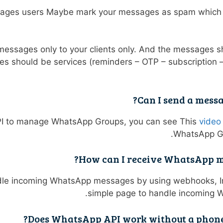
ages users Maybe mark your messages as spam which w
messages only to your clients only. And the messages 
s should be services (reminders – OTP – subscription 
Can I send a mess
PI to manage WhatsApp Groups, you can see This
video
WhatsApp Gr
How can I receive WhatsApp mes
dle incoming WhatsApp messages by using webhooks, I
simple page to handle incoming
Does WhatsApp API work without a phone 