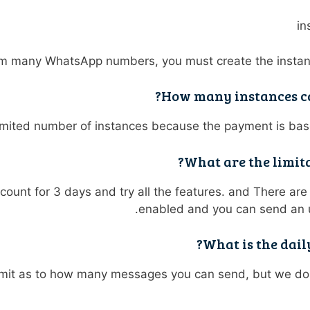
rom many WhatsApp numbers, you must create the insta
How many instances ca
imited number of instances because the payment is bas
What are the limita
ccount for 3 days and try all the features. and There are n
enabled and you can send an 
What is the dai
limit as to how many messages you can send, but we 