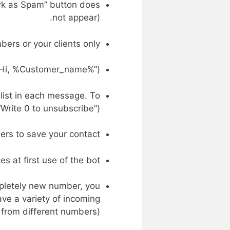
Mark as Spam” button does
not appear).
rs or your clients only.
“Hi, %Customer_name%”).
list in each message. To
“Write 0 to unsubscribe”)
ers to save your contact.
s at first use of the bot.
pletely new number, you
ve a variety of incoming
rom different numbers).