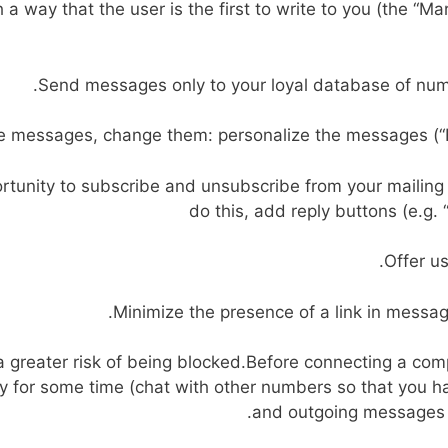
h a way that the user is the first to write to you (the “
Send messages only to your loyal database of numbe
e messages, change them: personalize the messages (
tunity to subscribe and unsubscribe from your mailing 
do this, add reply buttons (e.g. 
Offer us
Minimize the presence of a link in message
greater risk of being blocked.Before connecting a com
 for some time (chat with other numbers so that you ha
and outgoing messages f