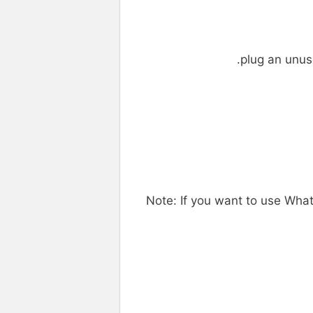
plug an unus
Note: If you want to use Wh