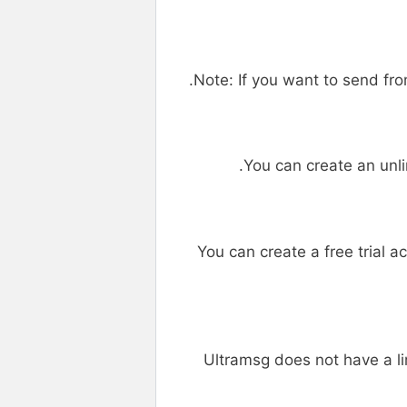
Note: If you want to send f
You can create an unl
You can create a free trial a
Ultramsg does not have a 