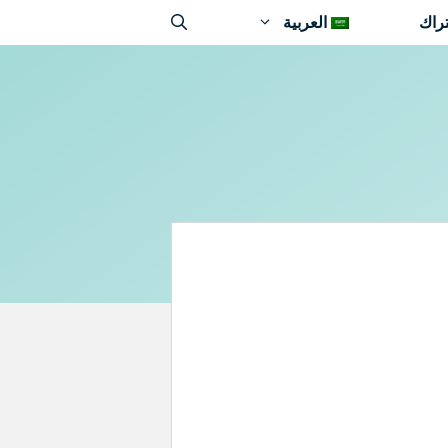
العربية
اشت