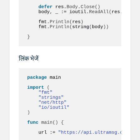
defer
 res.
Body
.
Close
()
    body, _ := ioutil.
ReadAll
(
res.
Body
)
    fmt.
Println
(
res
)
    fmt.
Println
(
string
(
body
))
}
लिंक भेजें
package
 main

import
(
"fmt"
"strings"
"net/http"
"io/ioutil"
)
func
main
()
{
    url := 
"https://api.ultramsg.com/ins