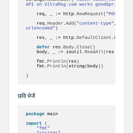
API on UltraMsg.com works good&priority=
    req, _ := http.
NewRequest
(
"POST"
, ur
    req.
Header
.
Add
(
"content-type"
, 
"appl
urlencoded"
)
    res, _ := http.
DefaultClient
.
Do
(
req
)
defer
 res.
Body
.
Close
()
    body, _ := ioutil.
ReadAll
(
res.
Body
)
    fmt.
Println
(
res
)
    fmt.
Println
(
string
(
body
))
}
छवि भेजें
package
 main

import
(
"fmt"