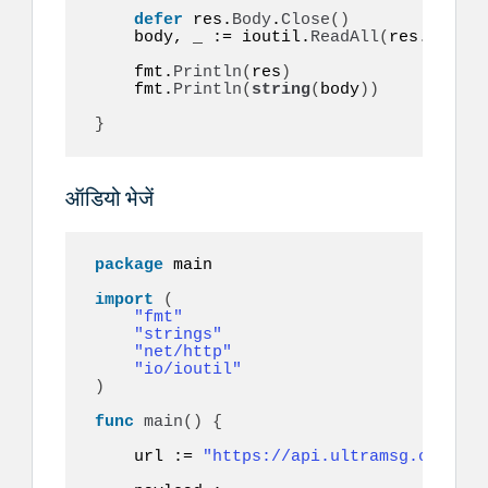
defer
 res.
Body
.
Close
()
    body, _ := ioutil.
ReadAll
(
res.
Body
)
    fmt.
Println
(
res
)
    fmt.
Println
(
string
(
body
))
}
ऑडियो भेजें
package
 main

import
(
"fmt"
"strings"
"net/http"
"io/ioutil"
)
func
main
()
{
    url := 
"https://api.ultramsg.com/ins