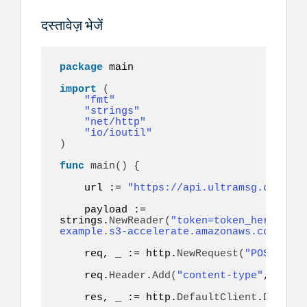
दस्तावेज़ भेजें
package
 main

import
(
"fmt"
"strings"
"net/http"
"io/ioutil"
)
func
main
()
{
    url := 
"https://api.ultramsg.com/ins
    payload := 
strings.
NewReader
(
"token=token_here&to=9
example.s3-accelerate.amazonaws.com/docu
    req, _ := http.
NewRequest
(
"POST"
, ur
    req.
Header
.
Add
(
"content-type"
, 
"appl
    res, _ := http.
DefaultClient
.
Do
(
req
)