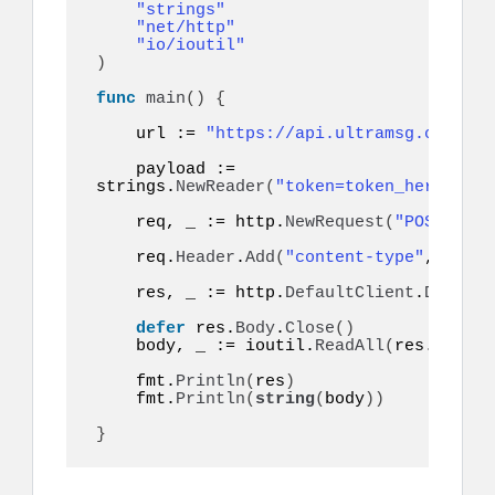
"strings"
"net/http"
"io/ioutil"
)
func
main
()
{
    url := 
"https://api.ultramsg.com/ins
    payload := 
strings.
NewReader
(
"token=token_here&to=9
    req, _ := http.
NewRequest
(
"POST"
, ur
    req.
Header
.
Add
(
"content-type"
, 
"appl
    res, _ := http.
DefaultClient
.
Do
(
req
)
defer
 res.
Body
.
Close
()
    body, _ := ioutil.
ReadAll
(
res.
Body
)
    fmt.
Println
(
res
)
    fmt.
Println
(
string
(
body
))
}