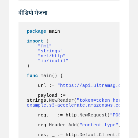
वीडियो भेजना
package
 main

import
(
"fmt"
"strings"
"net/http"
"io/ioutil"
)
func
main
()
{
    url := 
"https://api.ultramsg.com/ins
    payload := 
strings.
NewReader
(
"token=token_here&to=9
example.s3-accelerate.amazonaws.com/vide
    req, _ := http.
NewRequest
(
"POST"
, ur
    req.
Header
.
Add
(
"content-type"
, 
"appl
    res, _ := http.
DefaultClient
.
Do
(
req
)