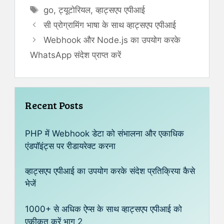
Tags
go
,
ट्यूटोरियल
,
व्हाट्सएप एपीआई
सी प्रोग्रामिंग भाषा के साथ व्हाट्सएप एपीआई
Webhook और Node.js का उपयोग करके
WhatsApp संदेश प्राप्त करें
Recent Posts
PHP में Webhook डेटा को संभालना और एकाधिक
एंडपॉइंट्स पर रीडायरेक्ट करना
व्हाट्सएप एपीआई का उपयोग करके संदेश प्रतिक्रिया कैसे
भेजें
1000+ से अधिक ऐप्स के साथ व्हाट्सएप एपीआई को
एकीकृत करें भाग 2