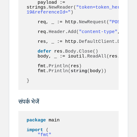
    payload := 
strings.
NewReader
(
"token=token_here&to=9
19&referenceId="
)
    req, _ := http.
NewRequest
(
"POST"
, ur
    req.
Header
.
Add
(
"content-type"
, 
"appl
    res, _ := http.
DefaultClient
.
Do
(
req
)
defer
 res.
Body
.
Close
()
    body, _ := ioutil.
ReadAll
(
res.
Body
)
    fmt.
Println
(
res
)
    fmt.
Println
(
string
(
body
))
}
संपर्क भेजें
package
 main

import
(
"fmt"