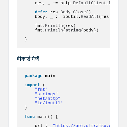
    res, _ := http.
DefaultClient
.
Do
(
req
)
defer
 res.
Body
.
Close
()
    body, _ := ioutil.
ReadAll
(
res.
Body
)
    fmt.
Println
(
res
)
    fmt.
Println
(
string
(
body
))
}
वीकार्ड भेजें
package
 main

import
(
"fmt"
"strings"
"net/http"
"io/ioutil"
)
func
main
()
{
    url := 
"https://api.ultramsg.com/ins