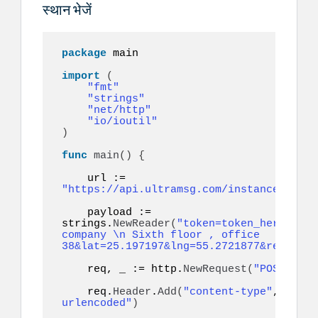
स्थान भेजें
package
 main

import
(
"fmt"
"strings"
"net/http"
"io/ioutil"
)
func
main
()
{
    url := 
"https://api.ultramsg.com/instance1150/m
    payload := 
strings.
NewReader
(
"token=token_here&to=9
company \n Sixth floor , office 
38&lat=25.197197&lng=55.2721877&referenc
    req, _ := http.
NewRequest
(
"POST"
, ur
    req.
Header
.
Add
(
"content-type"
, 
"appl
urlencoded"
)