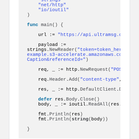
"strings"
"net/http"
"io/ioutil"
)
func
main
()
{
    url := 
"https://api.ultramsg.com/ins
    payload := 
strings.
NewReader
(
"token=token_here&to=9
example.s3-accelerate.amazonaws.com/imag
Caption&referenceId="
)
    req, _ := http.
NewRequest
(
"POST"
, ur
    req.
Header
.
Add
(
"content-type"
, 
"appl
    res, _ := http.
DefaultClient
.
Do
(
req
)
defer
 res.
Body
.
Close
()
    body, _ := ioutil.
ReadAll
(
res.
Body
)
    fmt.
Println
(
res
)
    fmt.
Println
(
string
(
body
))
}