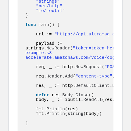
"strings"
"net/http"
"io/ioutil"
)
func
main
()
{
    url := 
"https://api.ultramsg.com/ins
    payload := 
strings.
NewReader
(
"token=token_here&to=9
example.s3-
accelerate.amazonaws.com/voice/oog_examp
    req, _ := http.
NewRequest
(
"POST"
, ur
    req.
Header
.
Add
(
"content-type"
, 
"appl
    res, _ := http.
DefaultClient
.
Do
(
req
)
defer
 res.
Body
.
Close
()
    body, _ := ioutil.
ReadAll
(
res.
Body
)
    fmt.
Println
(
res
)
    fmt.
Println
(
string
(
body
))
}