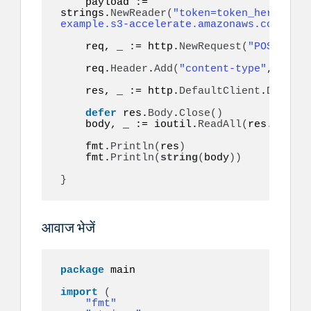
    payload := 
strings.
NewReader
(
"token=token_here&to=9
example.s3-accelerate.amazonaws.com/audi
    req, _ := http.
NewRequest
(
"POST"
, ur
    req.
Header
.
Add
(
"content-type"
, 
"appl
    res, _ := http.
DefaultClient
.
Do
(
req
)
defer
 res.
Body
.
Close
()
    body, _ := ioutil.
ReadAll
(
res.
Body
)
    fmt.
Println
(
res
)
    fmt.
Println
(
string
(
body
))
}
आवाज भेजें
package
 main

import
(
"fmt"