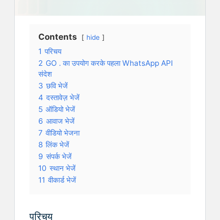
Contents
hide
1
परिचय
2
GO . का उपयोग करके पहला WhatsApp API
संदेश
3
छवि भेजें
4
दस्तावेज़ भेजें
5
ऑडियो भेजें
6
आवाज भेजें
7
वीडियो भेजना
8
लिंक भेजें
9
संपर्क भेजें
10
स्थान भेजें
11
वीकार्ड भेजें
परिचय