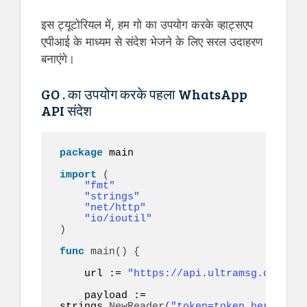
इस ट्यूटोरियल में, हम गो का उपयोग करके व्हाट्सएप
एपीआई के माध्यम से संदेश भेजने के लिए सरल उदाहरण
बनाएंगे।
GO . का उपयोग करके पहला WhatsApp
API संदेश
package
 main

import
(
"fmt"
"strings"
"net/http"
"io/ioutil"
)
func
main
()
{
    url := 
"https://api.ultramsg.com/ins
    payload := 
strings.
NewReader
(
"token=token_here&to=9