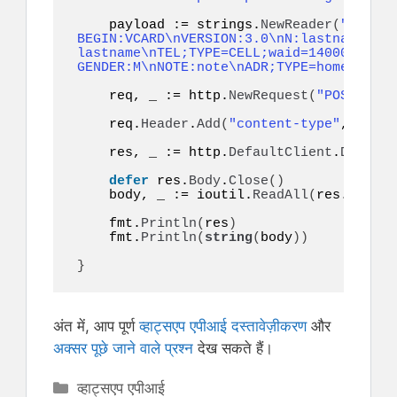
    payload := strings.
NewReader
(
"token=
BEGIN:VCARD\nVERSION:3.0\nN:lastname;fir
lastname\nTEL;TYPE=CELL;waid=14000000001
GENDER:M\nNOTE:note\nADR;TYPE=home:;;;;;
    req, _ := http.
NewRequest
(
"POST"
, ur
    req.
Header
.
Add
(
"content-type"
, 
"appl
    res, _ := http.
DefaultClient
.
Do
(
req
)
defer
 res.
Body
.
Close
()
    body, _ := ioutil.
ReadAll
(
res.
Body
)
    fmt.
Println
(
res
)
    fmt.
Println
(
string
(
body
))
}
अंत में, आप पूर्ण
व्हाट्सएप एपीआई दस्तावेज़ीकरण
और
अक्सर पूछे जाने वाले प्रश्न
देख सकते हैं।
Categories
व्हाट्सएप एपीआई