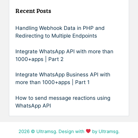
Recent Posts
Handling Webhook Data in PHP and
Redirecting to Multiple Endpoints
Integrate WhatsApp API with more than
1000+apps | Part 2
Integrate WhatsApp Business API with
more than 1000+apps | Part 1
How to send message reactions using
WhatsApp API
2026
© Ultramsg. Design with
by Ultramsg.