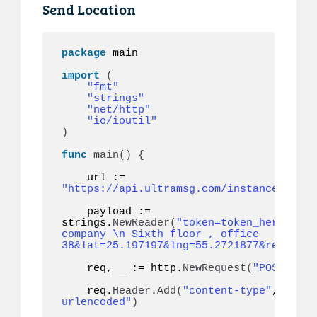
Send Location
package
 main

import
(
"fmt"
"strings"
"net/http"
"io/ioutil"
)
func
main
()
{
    url := 
"https://api.ultramsg.com/instance1150/m
    payload := 
strings.
NewReader
(
"token=token_here&to=9
company \n Sixth floor , office 
38&lat=25.197197&lng=55.2721877&referenc
    req, _ := http.
NewRequest
(
"POST"
, ur
    req.
Header
.
Add
(
"content-type"
, 
"appl
urlencoded"
)