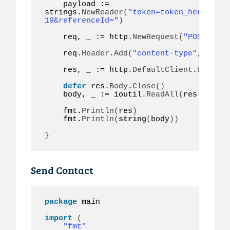
    payload := 
strings.
NewReader
(
"token=token_here&to=9
19&referenceId="
)
    req, _ := http.
NewRequest
(
"POST"
, ur
    req.
Header
.
Add
(
"content-type"
, 
"appl
    res, _ := http.
DefaultClient
.
Do
(
req
)
defer
 res.
Body
.
Close
()
    body, _ := ioutil.
ReadAll
(
res.
Body
)
    fmt.
Println
(
res
)
    fmt.
Println
(
string
(
body
))
}
Send Contact
package
 main

import
(
"fmt"