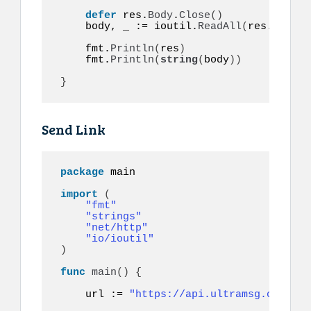
defer
 res.
Body
.
Close
()
    body, _ := ioutil.
ReadAll
(
res.
Body
)
    fmt.
Println
(
res
)
    fmt.
Println
(
string
(
body
))
}
Send Link
package
 main

import
(
"fmt"
"strings"
"net/http"
"io/ioutil"
)
func
main
()
{
    url := 
"https://api.ultramsg.com/ins