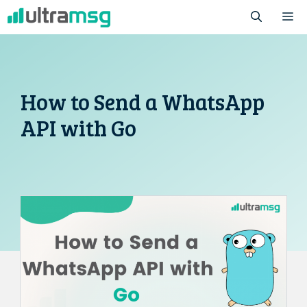
Skip
M
to
content
How to Send a WhatsApp
API with Go