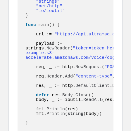
"strings"
"net/http"
"io/ioutil"
)
func
main
()
{
    url := 
"https://api.ultramsg.com/ins
    payload := 
strings.
NewReader
(
"token=token_here&to=9
example.s3-
accelerate.amazonaws.com/voice/oog_examp
    req, _ := http.
NewRequest
(
"POST"
, ur
    req.
Header
.
Add
(
"content-type"
, 
"appl
    res, _ := http.
DefaultClient
.
Do
(
req
)
defer
 res.
Body
.
Close
()
    body, _ := ioutil.
ReadAll
(
res.
Body
)
    fmt.
Println
(
res
)
    fmt.
Println
(
string
(
body
))
}