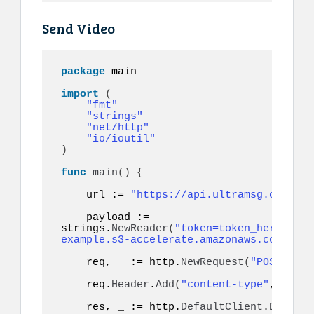
Send Video
package
 main

import
(
"fmt"
"strings"
"net/http"
"io/ioutil"
)
func
main
()
{
    url := 
"https://api.ultramsg.com/ins
    payload := 
strings.
NewReader
(
"token=token_here&to=9
example.s3-accelerate.amazonaws.com/vide
    req, _ := http.
NewRequest
(
"POST"
, ur
    req.
Header
.
Add
(
"content-type"
, 
"appl
    res, _ := http.
DefaultClient
.
Do
(
req
)