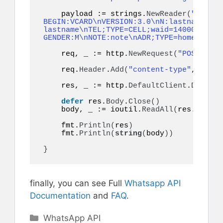
    payload := strings.
NewReader
(
"token=
BEGIN:VCARD\nVERSION:3.0\nN:lastname;fir
lastname\nTEL;TYPE=CELL;waid=14000000001
GENDER:M\nNOTE:note\nADR;TYPE=home:;;;;;
    req, _ := http.
NewRequest
(
"POST"
, ur
    req.
Header
.
Add
(
"content-type"
, 
"appl
    res, _ := http.
DefaultClient
.
Do
(
req
)
defer
 res.
Body
.
Close
()
    body, _ := ioutil.
ReadAll
(
res.
Body
)
    fmt.
Println
(
res
)
    fmt.
Println
(
string
(
body
))
}
finally, you can see Full
Whatsapp API
Documentation
and
FAQ
.
Categories
WhatsApp API