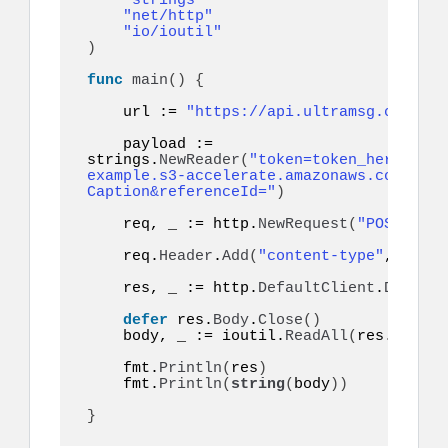
"strings"
"net/http"
"io/ioutil"
)
func
main
()
{
    url := 
"https://api.ultramsg.com/ins
    payload := 
strings.
NewReader
(
"token=token_here&to=9
example.s3-accelerate.amazonaws.com/imag
Caption&referenceId="
)
    req, _ := http.
NewRequest
(
"POST"
, ur
    req.
Header
.
Add
(
"content-type"
, 
"appl
    res, _ := http.
DefaultClient
.
Do
(
req
)
defer
 res.
Body
.
Close
()
    body, _ := ioutil.
ReadAll
(
res.
Body
)
    fmt.
Println
(
res
)
    fmt.
Println
(
string
(
body
))
}