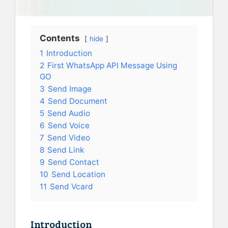
Contents
hide
1
Introduction
2
First WhatsApp API Message Using
GO
3
Send Image
4
Send Document
5
Send Audio
6
Send Voice
7
Send Video
8
Send Link
9
Send Contact
10
Send Location
11
Send Vcard
Introduction