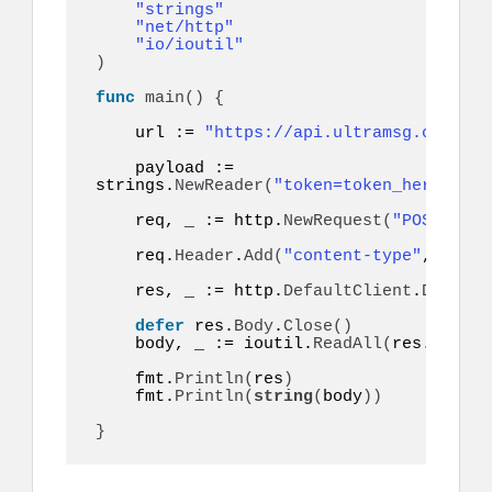
"strings"
"net/http"
"io/ioutil"
)
func
main
()
{
    url := 
"https://api.ultramsg.com/ins
    payload := 
strings.
NewReader
(
"token=token_here&to=9
    req, _ := http.
NewRequest
(
"POST"
, ur
    req.
Header
.
Add
(
"content-type"
, 
"appl
    res, _ := http.
DefaultClient
.
Do
(
req
)
defer
 res.
Body
.
Close
()
    body, _ := ioutil.
ReadAll
(
res.
Body
)
    fmt.
Println
(
res
)
    fmt.
Println
(
string
(
body
))
}