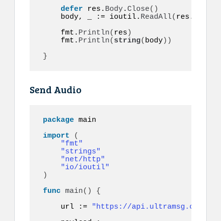
defer
 res.
Body
.
Close
()
    body, _ := ioutil.
ReadAll
(
res.
Body
)
    fmt.
Println
(
res
)
    fmt.
Println
(
string
(
body
))
}
Send Audio
package
 main

import
(
"fmt"
"strings"
"net/http"
"io/ioutil"
)
func
main
()
{
    url := 
"https://api.ultramsg.com/ins