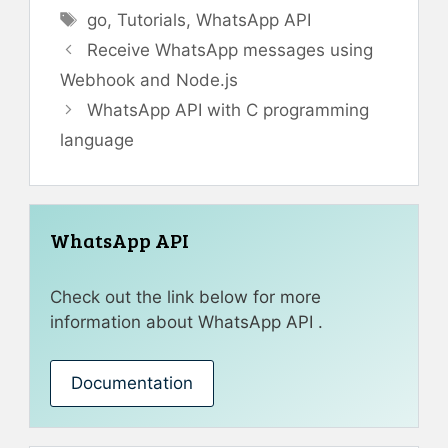
Tags
go
,
Tutorials
,
WhatsApp API
Receive WhatsApp messages using
Webhook and Node.js
WhatsApp API with C programming
language
WhatsApp API
Check out the link below for more
information about WhatsApp API .
Documentation