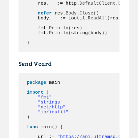
    res, _ := http.
DefaultClient
.
Do
(
req
)
defer
 res.
Body
.
Close
()
    body, _ := ioutil.
ReadAll
(
res.
Body
)
    fmt.
Println
(
res
)
    fmt.
Println
(
string
(
body
))
}
Send Vcard
package
 main

import
(
"fmt"
"strings"
"net/http"
"io/ioutil"
)
func
main
()
{
    url := 
"https://api.ultramsg.com/ins