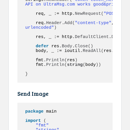
API on UltraMsg.com works good&priority=
    req, _ := http.
NewRequest
(
"POST"
, ur
    req.
Header
.
Add
(
"content-type"
, 
"appl
urlencoded"
)
    res, _ := http.
DefaultClient
.
Do
(
req
)
defer
 res.
Body
.
Close
()
    body, _ := ioutil.
ReadAll
(
res.
Body
)
    fmt.
Println
(
res
)
    fmt.
Println
(
string
(
body
))
}
Send Image
package
 main

import
(
"fmt"