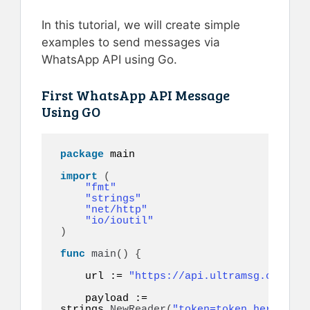
In this tutorial, we will create simple
examples to send messages via
WhatsApp API using Go.
First WhatsApp API Message
Using GO
package
 main

import
(
"fmt"
"strings"
"net/http"
"io/ioutil"
)
func
main
()
{
    url := 
"https://api.ultramsg.com/ins
    payload := 
strings.
NewReader
(
"token=token_here&to=9