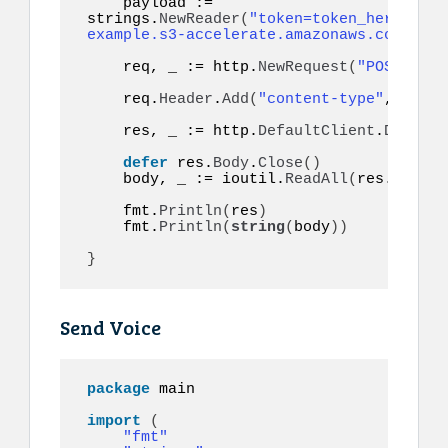
    payload := 
strings.
NewReader
(
"token=token_here&to=9
example.s3-accelerate.amazonaws.com/audi
    req, _ := http.
NewRequest
(
"POST"
, ur
    req.
Header
.
Add
(
"content-type"
, 
"appl
    res, _ := http.
DefaultClient
.
Do
(
req
)
defer
 res.
Body
.
Close
()
    body, _ := ioutil.
ReadAll
(
res.
Body
)
    fmt.
Println
(
res
)
    fmt.
Println
(
string
(
body
))
}
Send Voice
package
 main

import
(
"fmt"