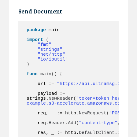
Send Document
package
 main

import
(
"fmt"
"strings"
"net/http"
"io/ioutil"
)
func
main
()
{
    url := 
"https://api.ultramsg.com/ins
    payload := 
strings.
NewReader
(
"token=token_here&to=9
example.s3-accelerate.amazonaws.com/docu
    req, _ := http.
NewRequest
(
"POST"
, ur
    req.
Header
.
Add
(
"content-type"
, 
"appl
    res, _ := http.
DefaultClient
.
Do
(
req
)