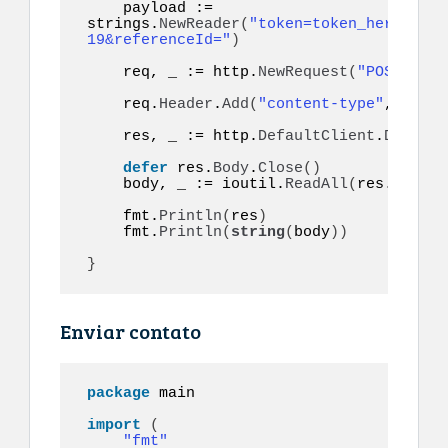
    payload := 
strings.
NewReader
(
"token=token_here&to=9
19&referenceId="
)
    req, _ := http.
NewRequest
(
"POST"
, ur
    req.
Header
.
Add
(
"content-type"
, 
"appl
    res, _ := http.
DefaultClient
.
Do
(
req
)
defer
 res.
Body
.
Close
()
    body, _ := ioutil.
ReadAll
(
res.
Body
)
    fmt.
Println
(
res
)
    fmt.
Println
(
string
(
body
))
}
Enviar contato
package
 main

import
(
"fmt"