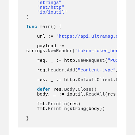
"strings"
"net/http"
"io/ioutil"
)
func
main
()
{
    url := 
"https://api.ultramsg.com/ins
    payload := 
strings.
NewReader
(
"token=token_here&to=9
    req, _ := http.
NewRequest
(
"POST"
, ur
    req.
Header
.
Add
(
"content-type"
, 
"appl
    res, _ := http.
DefaultClient
.
Do
(
req
)
defer
 res.
Body
.
Close
()
    body, _ := ioutil.
ReadAll
(
res.
Body
)
    fmt.
Println
(
res
)
    fmt.
Println
(
string
(
body
))
}