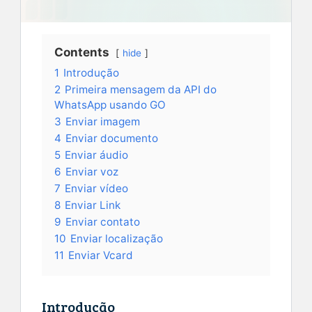
Contents
hide
1
Introdução
2
Primeira mensagem da API do
WhatsApp usando GO
3
Enviar imagem
4
Enviar documento
5
Enviar áudio
6
Enviar voz
7
Enviar vídeo
8
Enviar Link
9
Enviar contato
10
Enviar localização
11
Enviar Vcard
Introdução