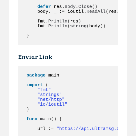
defer
 res.
Body
.
Close
()
    body, _ := ioutil.
ReadAll
(
res.
Body
)
    fmt.
Println
(
res
)
    fmt.
Println
(
string
(
body
))
}
Enviar Link
package
 main

import
(
"fmt"
"strings"
"net/http"
"io/ioutil"
)
func
main
()
{
    url := 
"https://api.ultramsg.com/ins