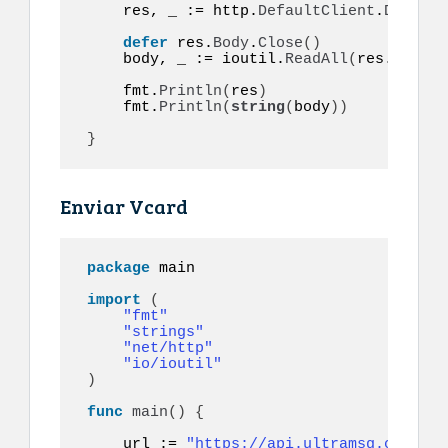
    res, _ := http.
DefaultClient
.
Do
(
req
)
defer
 res.
Body
.
Close
()
    body, _ := ioutil.
ReadAll
(
res.
Body
)
    fmt.
Println
(
res
)
    fmt.
Println
(
string
(
body
))
}
Enviar Vcard
package
 main

import
(
"fmt"
"strings"
"net/http"
"io/ioutil"
)
func
main
()
{
    url := 
"https://api.ultramsg.com/ins