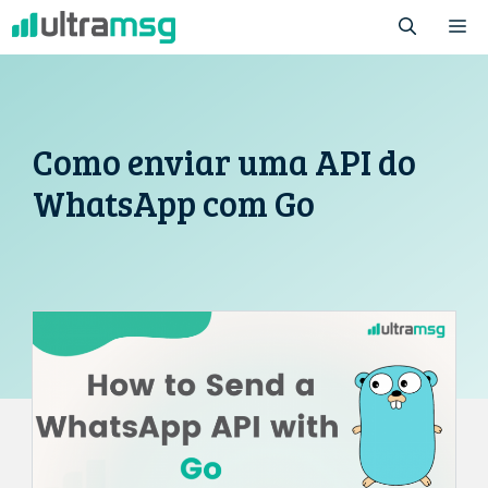
Pular
M
para
o
conteúdo
Como enviar uma API do
WhatsApp com Go