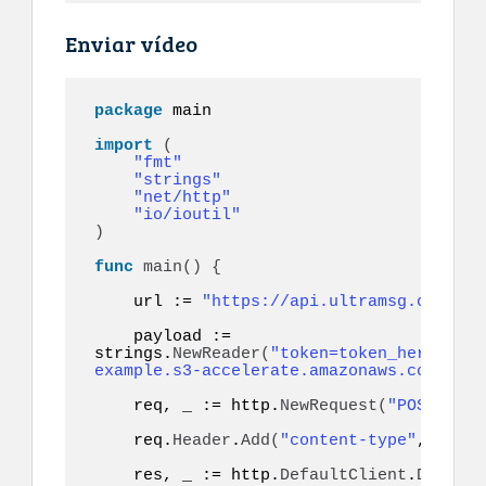
Enviar vídeo
package
 main

import
(
"fmt"
"strings"
"net/http"
"io/ioutil"
)
func
main
()
{
    url := 
"https://api.ultramsg.com/ins
    payload := 
strings.
NewReader
(
"token=token_here&to=9
example.s3-accelerate.amazonaws.com/vide
    req, _ := http.
NewRequest
(
"POST"
, ur
    req.
Header
.
Add
(
"content-type"
, 
"appl
    res, _ := http.
DefaultClient
.
Do
(
req
)