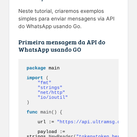
Neste tutorial, criaremos exemplos
simples para enviar mensagens via API
do WhatsApp usando Go.
Primeira mensagem da API do
WhatsApp usando GO
package
 main

import
(
"fmt"
"strings"
"net/http"
"io/ioutil"
)
func
main
()
{
    url := 
"https://api.ultramsg.com/ins
    payload := 
strings.
NewReader
(
"token=token_here&to=9