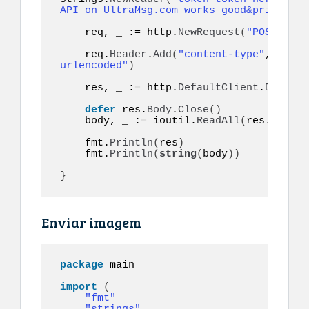
API on UltraMsg.com works good&priority=
    req, _ := http.
NewRequest
(
"POST"
, ur
    req.
Header
.
Add
(
"content-type"
, 
"appl
urlencoded"
)
    res, _ := http.
DefaultClient
.
Do
(
req
)
defer
 res.
Body
.
Close
()
    body, _ := ioutil.
ReadAll
(
res.
Body
)
    fmt.
Println
(
res
)
    fmt.
Println
(
string
(
body
))
}
Enviar imagem
package
 main

import
(
"fmt"