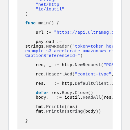
"strings"
"net/http"
"io/ioutil"
)
func
main
()
{
    url := 
"https://api.ultramsg.com/ins
    payload := 
strings.
NewReader
(
"token=token_here&to=9
example.s3-accelerate.amazonaws.com/imag
Caption&referenceId="
)
    req, _ := http.
NewRequest
(
"POST"
, ur
    req.
Header
.
Add
(
"content-type"
, 
"appl
    res, _ := http.
DefaultClient
.
Do
(
req
)
defer
 res.
Body
.
Close
()
    body, _ := ioutil.
ReadAll
(
res.
Body
)
    fmt.
Println
(
res
)
    fmt.
Println
(
string
(
body
))
}