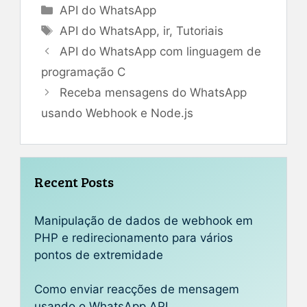
Categorias
API do WhatsApp
Tags
API do WhatsApp
,
ir
,
Tutoriais
API do WhatsApp com linguagem de
programação C
Receba mensagens do WhatsApp
usando Webhook e Node.js
Recent Posts
Manipulação de dados de webhook em
PHP e redirecionamento para vários
pontos de extremidade
Como enviar reacções de mensagem
usando o WhatsApp API