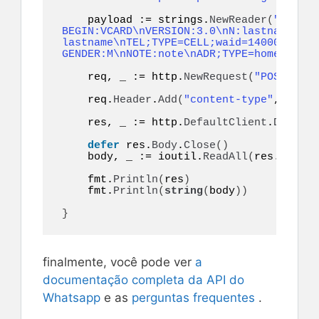
    payload := strings.
NewReader
(
"token=
BEGIN:VCARD\nVERSION:3.0\nN:lastname;fir
lastname\nTEL;TYPE=CELL;waid=14000000001
GENDER:M\nNOTE:note\nADR;TYPE=home:;;;;;
    req, _ := http.
NewRequest
(
"POST"
, ur
    req.
Header
.
Add
(
"content-type"
, 
"appl
    res, _ := http.
DefaultClient
.
Do
(
req
)
defer
 res.
Body
.
Close
()
    body, _ := ioutil.
ReadAll
(
res.
Body
)
    fmt.
Println
(
res
)
    fmt.
Println
(
string
(
body
))
}
finalmente, você pode ver
a
documentação completa da API do
Whatsapp
e as
perguntas frequentes
.