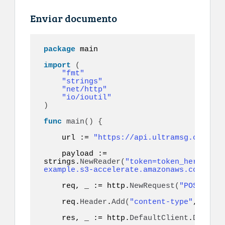
Enviar documento
package
 main

import
(
"fmt"
"strings"
"net/http"
"io/ioutil"
)
func
main
()
{
    url := 
"https://api.ultramsg.com/ins
    payload := 
strings.
NewReader
(
"token=token_here&to=9
example.s3-accelerate.amazonaws.com/docu
    req, _ := http.
NewRequest
(
"POST"
, ur
    req.
Header
.
Add
(
"content-type"
, 
"appl
    res, _ := http.
DefaultClient
.
Do
(
req
)