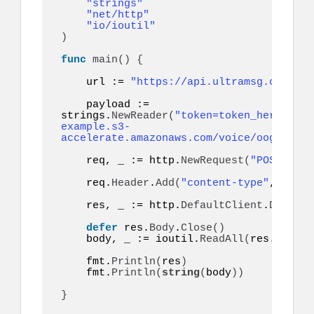
"strings"
"net/http"
"io/ioutil"
)
func
main
()
{
    url := 
"https://api.ultramsg.com/ins
    payload := 
strings.
NewReader
(
"token=token_here&to=9
example.s3-
accelerate.amazonaws.com/voice/oog_examp
    req, _ := http.
NewRequest
(
"POST"
, ur
    req.
Header
.
Add
(
"content-type"
, 
"appl
    res, _ := http.
DefaultClient
.
Do
(
req
)
defer
 res.
Body
.
Close
()
    body, _ := ioutil.
ReadAll
(
res.
Body
)
    fmt.
Println
(
res
)
    fmt.
Println
(
string
(
body
))
}