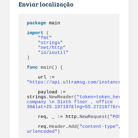
Enviar localização
package
 main

import
(
"fmt"
"strings"
"net/http"
"io/ioutil"
)
func
main
()
{
    url := 
"https://api.ultramsg.com/instance1150/m
    payload := 
strings.
NewReader
(
"token=token_here&to=9
company \n Sixth floor , office 
38&lat=25.197197&lng=55.2721877&referenc
    req, _ := http.
NewRequest
(
"POST"
, ur
    req.
Header
.
Add
(
"content-type"
, 
"appl
urlencoded"
)