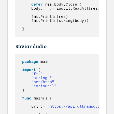
defer
 res.
Body
.
Close
()
    body, _ := ioutil.
ReadAll
(
res.
Body
)
    fmt.
Println
(
res
)
    fmt.
Println
(
string
(
body
))
}
Enviar áudio
package
 main

import
(
"fmt"
"strings"
"net/http"
"io/ioutil"
)
func
main
()
{
    url := 
"https://api.ultramsg.com/ins