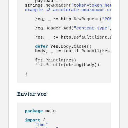
    payload := 
strings.
NewReader
(
"token=token_here&to=9
example.s3-accelerate.amazonaws.com/audi
    req, _ := http.
NewRequest
(
"POST"
, ur
    req.
Header
.
Add
(
"content-type"
, 
"appl
    res, _ := http.
DefaultClient
.
Do
(
req
)
defer
 res.
Body
.
Close
()
    body, _ := ioutil.
ReadAll
(
res.
Body
)
    fmt.
Println
(
res
)
    fmt.
Println
(
string
(
body
))
}
Enviar voz
package
 main

import
(
"fmt"