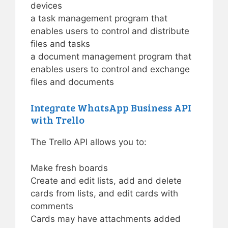
devices
a task management program that
enables users to control and distribute
files and tasks
a document management program that
enables users to control and exchange
files and documents
Integrate WhatsApp Business API
with Trello
The Trello API allows you to:
Make fresh boards
Create and edit lists, add and delete
cards from lists, and edit cards with
comments
Cards may have attachments added