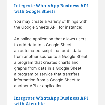
Integrate WhatsApp Business API
with Google Sheets
You may create a variety of things with
the Google Sheets API, for instance:
An online application that allows users
to add data to a Google Sheet
an automated script that adds data
from another source to a Google Sheet
a program that creates charts and
graphs from data in a Google Sheet
a program or service that transfers
information from a Google Sheet to
another API or application
Integrate WhatsApp Business API
with Airtable