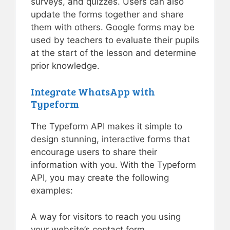
surveys, and quizzes. Users can also
update the forms together and share
them with others. Google forms may be
used by teachers to evaluate their pupils
at the start of the lesson and determine
prior knowledge.
Integrate WhatsApp with
Typeform
The Typeform API makes it simple to
design stunning, interactive forms that
encourage users to share their
information with you. With the Typeform
API, you may create the following
examples:
A way for visitors to reach you using
your website’s contact form