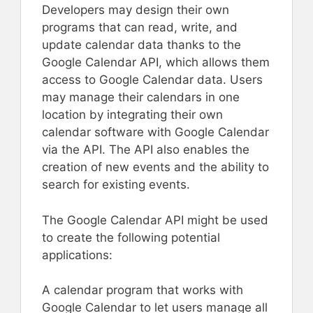
Developers may design their own
programs that can read, write, and
update calendar data thanks to the
Google Calendar API, which allows them
access to Google Calendar data. Users
may manage their calendars in one
location by integrating their own
calendar software with Google Calendar
via the API. The API also enables the
creation of new events and the ability to
search for existing events.
The Google Calendar API might be used
to create the following potential
applications:
A calendar program that works with
Google Calendar to let users manage all