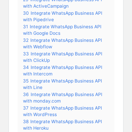
with ActiveCampaign
30
Integrate WhatsApp Business API
with Pipedrive
31
Integrate WhatsApp Business API
with Google Docs
32
Integrate WhatsApp Business API
with Webflow
33
Integrate WhatsApp Business API
with ClickUp
34
Integrate WhatsApp Business API
with Intercom
35
Integrate WhatsApp Business API
with Line
36
Integrate WhatsApp Business API
with monday.com
37
Integrate WhatsApp Business API
with WordPress
38
Integrate WhatsApp Business API
with Heroku