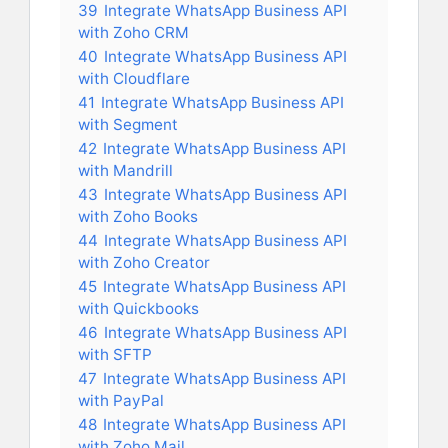
39
Integrate WhatsApp Business API
with Zoho CRM
40
Integrate WhatsApp Business API
with Cloudflare
41
Integrate WhatsApp Business API
with Segment
42
Integrate WhatsApp Business API
with Mandrill
43
Integrate WhatsApp Business API
with Zoho Books
44
Integrate WhatsApp Business API
with Zoho Creator
45
Integrate WhatsApp Business API
with Quickbooks
46
Integrate WhatsApp Business API
with SFTP
47
Integrate WhatsApp Business API
with PayPal
48
Integrate WhatsApp Business API
with Zoho Mail