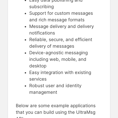
Easy data publishing and
subscribing
Support for custom messages
and rich message formats
Message delivery and delivery
notifications
Reliable, secure, and efficient
delivery of messages
Device-agnostic messaging
including web, mobile, and
desktop
Easy integration with existing
services
Robust user and identity
management
Below are some example applications
that you can build using the UltraMsg