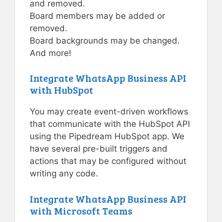
and removed.
Board members may be added or
removed.
Board backgrounds may be changed.
And more!
Integrate WhatsApp Business API
with HubSpot
You may create event-driven workflows
that communicate with the HubSpot API
using the Pipedream HubSpot app. We
have several pre-built triggers and
actions that may be configured without
writing any code.
Integrate WhatsApp Business API
with Microsoft Teams