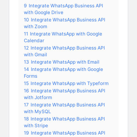
9
Integrate WhatsApp Business API
with Google Drive
10
Integrate WhatsApp Business API
with Zoom
11
Integrate WhatsApp with Google
Calendar
12
Integrate WhatsApp Business API
with Gmail
13
Integrate WhatsApp with Email
14
Integrate WhatsApp with Google
Forms
15
Integrate WhatsApp with Typeform
16
Integrate WhatsApp Business API
with Jotform
17
Integrate WhatsApp Business API
with MySQL
18
Integrate WhatsApp Business API
with Stripe
19
Integrate WhatsApp Business API