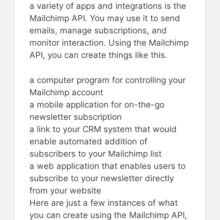
a variety of apps and integrations is the
Mailchimp API. You may use it to send
emails, manage subscriptions, and
monitor interaction. Using the Mailchimp
API, you can create things like this.
a computer program for controlling your
Mailchimp account
a mobile application for on-the-go
newsletter subscription
a link to your CRM system that would
enable automated addition of
subscribers to your Mailchimp list
a web application that enables users to
subscribe to your newsletter directly
from your website
Here are just a few instances of what
you can create using the Mailchimp API,