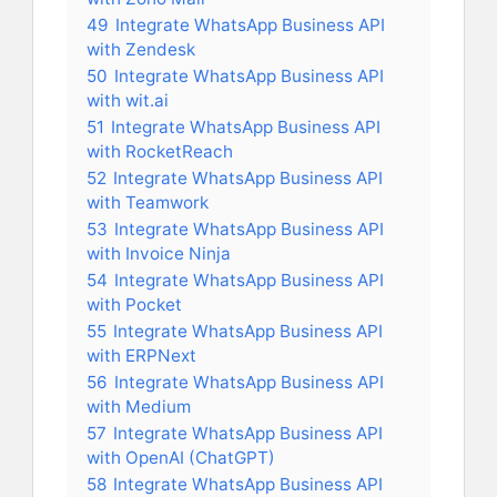
49
Integrate WhatsApp Business API
with Zendesk
50
Integrate WhatsApp Business API
with wit.ai
51
Integrate WhatsApp Business API
with RocketReach
52
Integrate WhatsApp Business API
with Teamwork
53
Integrate WhatsApp Business API
with Invoice Ninja
54
Integrate WhatsApp Business API
with Pocket
55
Integrate WhatsApp Business API
with ERPNext
56
Integrate WhatsApp Business API
with Medium
57
Integrate WhatsApp Business API
with OpenAI (ChatGPT)
58
Integrate WhatsApp Business API