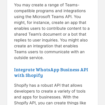
You may create a range of Teams-
compatible programs and integrations
using the Microsoft Teams API. You
might, for instance, create an app that
enables users to contribute content to a
shared Team’s document or a bot that
replies to user inquiries. You might also
create an integration that enables
Teams users to communicate with an
outside service.
Integrate WhatsApp Business API
with Shopify
Shopify has a robust API that allows
developers to create a variety of tools
and apps for businesses. With the
Shopify API, you can create things like