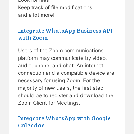
Look for files
Keep track of file modifications
and a lot more!
Integrate WhatsApp Business API
with Zoom
Users of the Zoom communications
platform may communicate by video,
audio, phone, and chat. An internet
connection and a compatible device are
necessary for using Zoom. For the
majority of new users, the first step
should be to register and download the
Zoom Client for Meetings.
Integrate WhatsApp with Google
Calendar