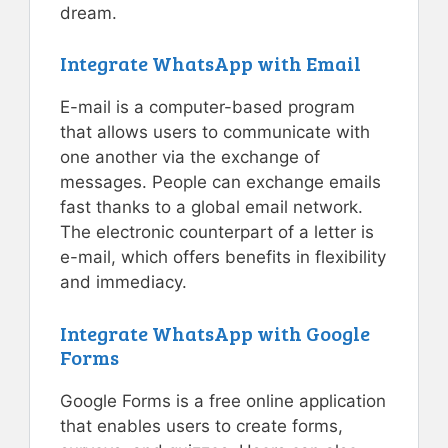
dream.
Integrate WhatsApp with Email
E-mail is a computer-based program
that allows users to communicate with
one another via the exchange of
messages. People can exchange emails
fast thanks to a global email network.
The electronic counterpart of a letter is
e-mail, which offers benefits in flexibility
and immediacy.
Integrate WhatsApp with Google
Forms
Google Forms is a free online application
that enables users to create forms,