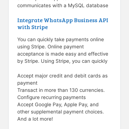
communicates with a MySQL database
Integrate WhatsApp Business API
with Stripe
You can quickly take payments online
using Stripe. Online payment
acceptance is made easy and effective
by Stripe. Using Stripe, you can quickly
Accept major credit and debit cards as
payment
Transact in more than 130 currencies.
Configure recurring payments
Accept Google Pay, Apple Pay, and
other supplemental payment choices.
And a lot more!