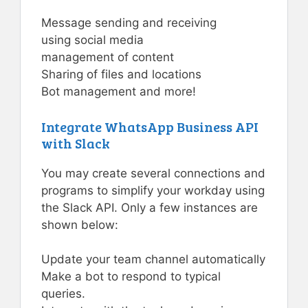
Message sending and receiving
using social media
management of content
Sharing of files and locations
Bot management and more!
Integrate WhatsApp Business API
with Slack
You may create several connections and
programs to simplify your workday using
the Slack API. Only a few instances are
shown below:
Update your team channel automatically
Make a bot to respond to typical
queries.