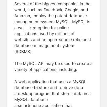
Several of the biggest companies in the
world, such as Facebook, Google, and
Amazon, employ the potent database
management system MySQL. MySQL is
a well-liked option for online
applications used by millions of
websites and an open-source relational
database management system
(RDBMS).
The MySQL API may be used to create a
variety of applications, including:
A web application that uses a MySQL
database to store and retrieve data
a desktop program that stores data in a
MySQL database
a smartphone application that