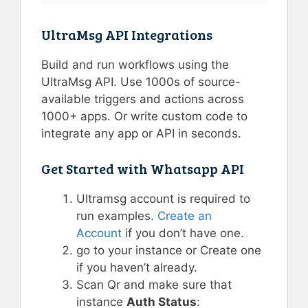
UltraMsg API Integrations
Build and run workflows using the
UltraMsg API. Use 1000s of source-
available triggers and actions across
1000+ apps. Or write custom code to
integrate any app or API in seconds.
Get Started with Whatsapp API
Ultramsg account is required to
run examples.
Create an
Account
if you don’t have one.
go to your instance or Create one
if you haven’t already.
Scan Qr and make sure that
instance
Auth Status
: