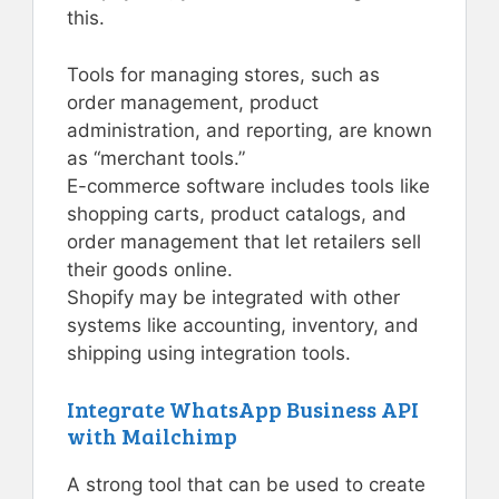
this.
Tools for managing stores, such as
order management, product
administration, and reporting, are known
as “merchant tools.”
E-commerce software includes tools like
shopping carts, product catalogs, and
order management that let retailers sell
their goods online.
Shopify may be integrated with other
systems like accounting, inventory, and
shipping using integration tools.
Integrate WhatsApp Business API
with Mailchimp
A strong tool that can be used to create