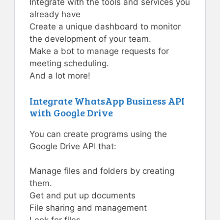
Integrate with the tools and services you
already have
Create a unique dashboard to monitor
the development of your team.
Make a bot to manage requests for
meeting scheduling.
And a lot more!
Integrate WhatsApp Business API
with Google Drive
You can create programs using the
Google Drive API that:
Manage files and folders by creating
them.
Get and put up documents
File sharing and management