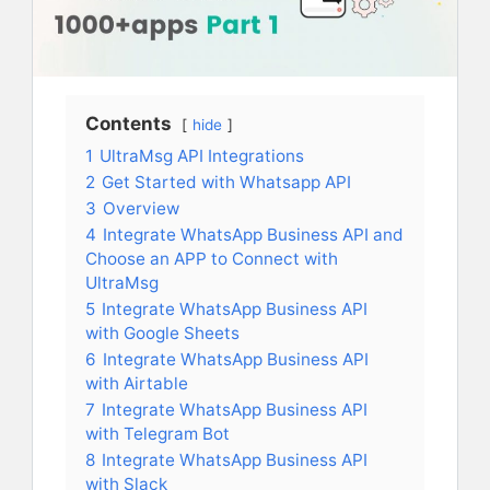
Contents
hide
1
UltraMsg API Integrations
2
Get Started with Whatsapp API
3
Overview
4
Integrate WhatsApp Business API and
Choose an APP to Connect with
UltraMsg
5
Integrate WhatsApp Business API
with Google Sheets
6
Integrate WhatsApp Business API
with Airtable
7
Integrate WhatsApp Business API
with Telegram Bot
8
Integrate WhatsApp Business API
with Slack