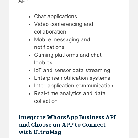
API:
Chat applications
Video conferencing and
collaboration
Mobile messaging and
notifications
Gaming platforms and chat
lobbies
IoT and sensor data streaming
Enterprise notification systems
Inter-application communication
Real-time analytics and data
collection
Integrate WhatsApp Business API
and Choose an APP to Connect
with UltraMsg