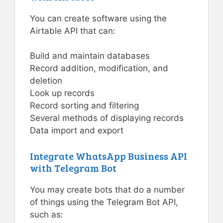
You can create software using the
Airtable API that can:
Build and maintain databases
Record addition, modification, and
deletion
Look up records
Record sorting and filtering
Several methods of displaying records
Data import and export
Integrate WhatsApp Business API
with Telegram Bot
You may create bots that do a number
of things using the Telegram Bot API,
such as: