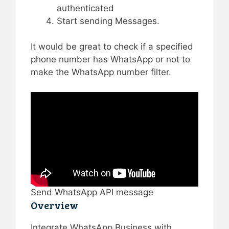
authenticated
Start sending Messages.
It would be great to check if a specified
phone number has WhatsApp or not to
make the WhatsApp number filter.
Send WhatsApp API message
Overview
Integrate WhatsApp Business with