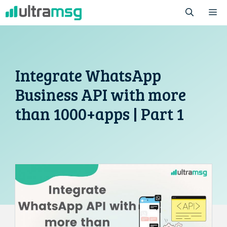
Skip
M
to
content
Integrate WhatsApp
Business API with more
than 1000+apps | Part 1