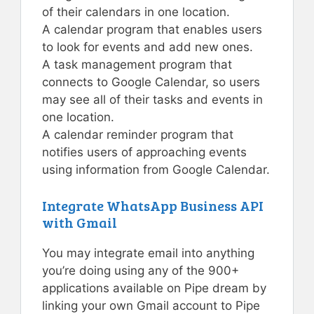
of their calendars in one location.
A calendar program that enables users
to look for events and add new ones.
A task management program that
connects to Google Calendar, so users
may see all of their tasks and events in
one location.
A calendar reminder program that
notifies users of approaching events
using information from Google Calendar.
Integrate WhatsApp Business API
with Gmail
You may integrate email into anything
you’re doing using any of the 900+
applications available on Pipe dream by
linking your own Gmail account to Pipe