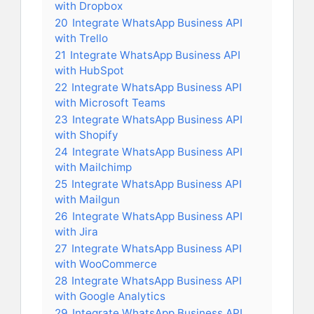
with Dropbox
20
Integrate WhatsApp Business API
with Trello
21
Integrate WhatsApp Business API
with HubSpot
22
Integrate WhatsApp Business API
with Microsoft Teams
23
Integrate WhatsApp Business API
with Shopify
24
Integrate WhatsApp Business API
with Mailchimp
25
Integrate WhatsApp Business API
with Mailgun
26
Integrate WhatsApp Business API
with Jira
27
Integrate WhatsApp Business API
with WooCommerce
28
Integrate WhatsApp Business API
with Google Analytics
29
Integrate WhatsApp Business API