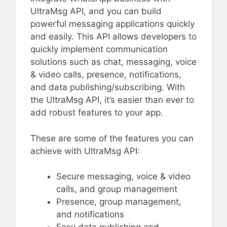
UltraMsg API, and you can build
powerful messaging applications quickly
and easily. This API allows developers to
quickly implement communication
solutions such as chat, messaging, voice
& video calls, presence, notifications,
and data publishing/subscribing. With
the UltraMsg API, it’s easier than ever to
add robust features to your app.
These are some of the features you can
achieve with UltraMsg API:
Secure messaging, voice & video
calls, and group management
Presence, group management,
and notifications