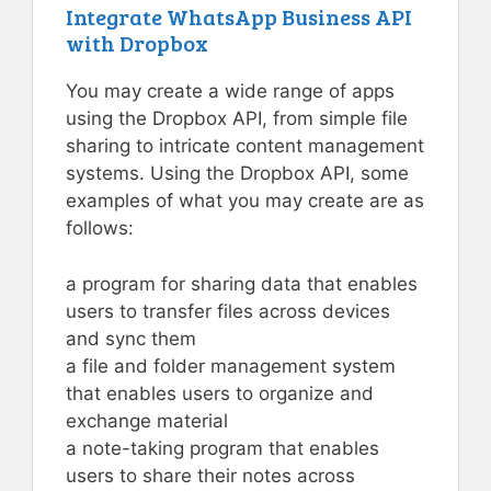
Integrate WhatsApp Business API
with Dropbox
You may create a wide range of apps
using the Dropbox API, from simple file
sharing to intricate content management
systems. Using the Dropbox API, some
examples of what you may create are as
follows:
a program for sharing data that enables
users to transfer files across devices
and sync them
a file and folder management system
that enables users to organize and
exchange material
a note-taking program that enables
users to share their notes across