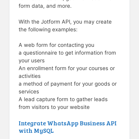
form data, and more.
With the Jotform API, you may create
the following examples:
A web form for contacting you
a questionnaire to get information from
your users
An enrollment form for your courses or
activities
a method of payment for your goods or
services
A lead capture form to gather leads
from visitors to your website
Integrate WhatsApp Business API
with MySQL