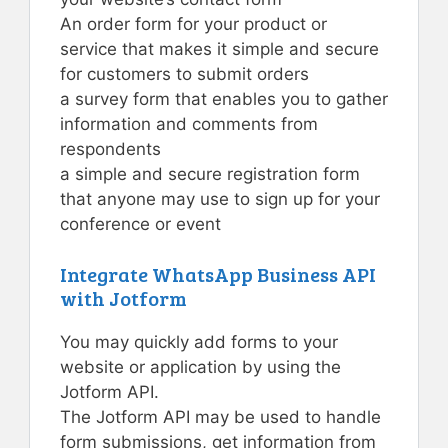
An order form for your product or
service that makes it simple and secure
for customers to submit orders
a survey form that enables you to gather
information and comments from
respondents
a simple and secure registration form
that anyone may use to sign up for your
conference or event
Integrate WhatsApp Business API
with Jotform
You may quickly add forms to your
website or application by using the
Jotform API.
The Jotform API may be used to handle
form submissions, get information from