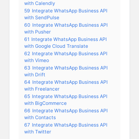
with Calendly
59
Integrate WhatsApp Business API
with SendPulse
60
Integrate WhatsApp Business API
with Pusher
61
Integrate WhatsApp Business API
with Google Cloud Translate
62
Integrate WhatsApp Business API
with Vimeo
63
Integrate WhatsApp Business API
with Drift
64
Integrate WhatsApp Business API
with Freelancer
65
Integrate WhatsApp Business API
with BigCommerce
66
Integrate WhatsApp Business API
with Contacts
67
Integrate WhatsApp Business API
with Twitter