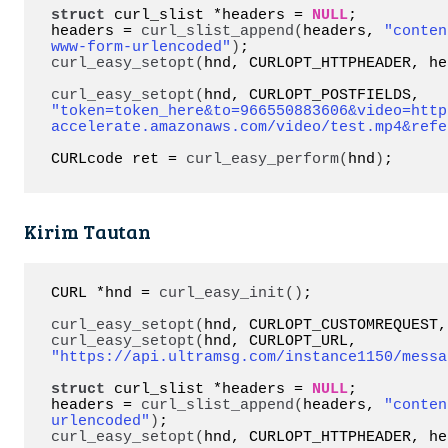
struct
 curl_slist *headers = 
NULL
;

headers = 
curl_slist_append
(
headers, 
"conten
www-form-urlencoded"
)
curl_easy_setopt
(
hnd, CURLOPT_HTTPHEADER, he
curl_easy_setopt
(
hnd, CURLOPT_POSTFIELDS, 
"token=token_here&to=966550883606&video=http
accelerate.amazonaws.com/video/test.mp4&refe
CURLcode ret = 
curl_easy_perform
(
hnd
)
;
Kirim Tautan
CURL *hnd = 
curl_easy_init
()
;

curl_easy_setopt
(
hnd, CURLOPT_CUSTOMREQUEST,
curl_easy_setopt
(
hnd, CURLOPT_URL, 
"https://api.ultramsg.com/instance1150/messa
struct
 curl_slist *headers = 
NULL
;

headers = 
curl_slist_append
(
headers, 
"conten
urlencoded"
)
curl_easy_setopt
(
hnd, CURLOPT_HTTPHEADER, he