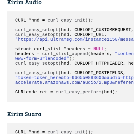
Kirim Audio
CURL *hnd = 
curl_easy_init
()
;

curl_easy_setopt
(
hnd, CURLOPT_CUSTOMREQUEST,
curl_easy_setopt
(
hnd, CURLOPT_URL, 
"https://api.ultramsg.com/instance1150/messa
struct
 curl_slist *headers = 
NULL
;

headers = 
curl_slist_append
(
headers, 
"conten
www-form-urlencoded"
)
curl_easy_setopt
(
hnd, CURLOPT_HTTPHEADER, he
curl_easy_setopt
(
hnd, CURLOPT_POSTFIELDS, 
"token=token_here&to=966550883606&audio=http
accelerate.amazonaws.com/audio/2.mp3&referen
CURLcode ret = 
curl_easy_perform
(
hnd
)
;
Kirim Suara
CURL *hnd = 
curl_easy_init
()
;
