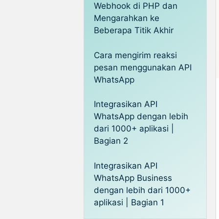
Webhook di PHP dan
Mengarahkan ke
Beberapa Titik Akhir
Cara mengirim reaksi
pesan menggunakan API
WhatsApp
Integrasikan API
WhatsApp dengan lebih
dari 1000+ aplikasi |
Bagian 2
Integrasikan API
WhatsApp Business
dengan lebih dari 1000+
aplikasi | Bagian 1