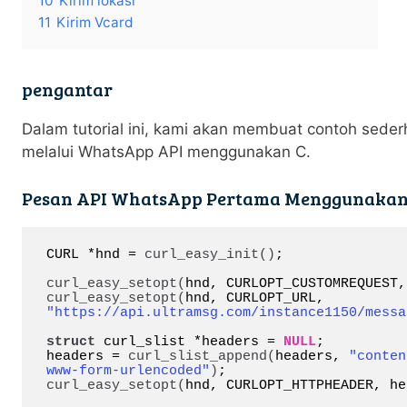
10
Kirim lokasi
11
Kirim Vcard
pengantar
Dalam tutorial ini, kami akan membuat contoh sede
melalui WhatsApp API menggunakan C.
Pesan API WhatsApp Pertama Menggunakan
CURL *hnd = 
curl_easy_init
()
;

curl_easy_setopt
(
hnd, CURLOPT_CUSTOMREQUEST,
curl_easy_setopt
(
hnd, CURLOPT_URL, 
"https://api.ultramsg.com/instance1150/messa
struct
 curl_slist *headers = 
NULL
;

headers = 
curl_slist_append
(
headers, 
"conten
www-form-urlencoded"
)
curl_easy_setopt
(
hnd, CURLOPT_HTTPHEADER, he