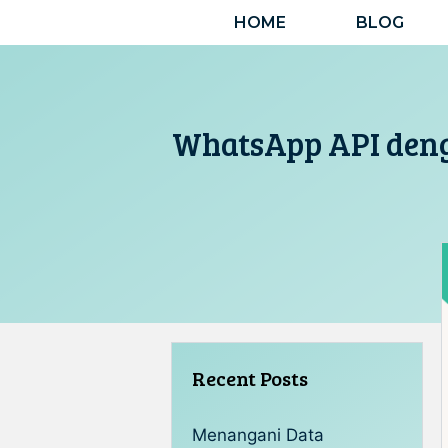
Langsung
HOME
BLOG
ke
isi
WhatsApp API den
Recent Posts
Menangani Data