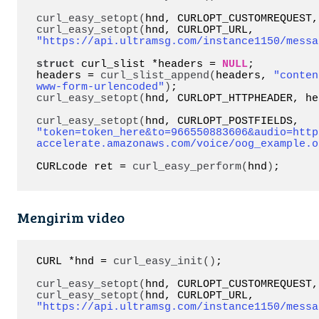
curl_easy_setopt
(
hnd, CURLOPT_CUSTOMREQUEST,
curl_easy_setopt
(
hnd, CURLOPT_URL, 
"https://api.ultramsg.com/instance1150/messa
struct
 curl_slist *headers = 
NULL
;

headers = 
curl_slist_append
(
headers, 
"conten
www-form-urlencoded"
)
curl_easy_setopt
(
hnd, CURLOPT_HTTPHEADER, he
curl_easy_setopt
(
hnd, CURLOPT_POSTFIELDS, 
"token=token_here&to=966550883606&audio=http
accelerate.amazonaws.com/voice/oog_example.o
CURLcode ret = 
curl_easy_perform
(
hnd
)
;
Mengirim video
CURL *hnd = 
curl_easy_init
()
;

curl_easy_setopt
(
hnd, CURLOPT_CUSTOMREQUEST,
curl_easy_setopt
(
hnd, CURLOPT_URL, 
"https://api.ultramsg.com/instance1150/messa