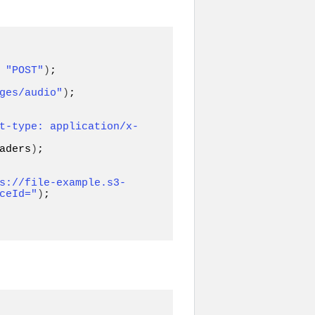
 
"POST"
)
ges/audio"
)
;

t-type: application/x-
aders
)
;

s://file-example.s3-
ceId="
)
;
