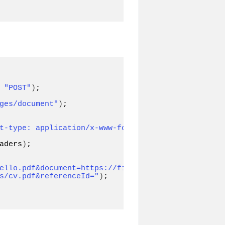
 
"POST"
)
ges/document"
)
;

t-type: application/x-www-form-
aders
)
;

ello.pdf&document=https://file-
s/cv.pdf&referenceId="
)
;
