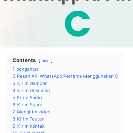
Contents
hide
1
pengantar
2
Pesan API WhatsApp Pertama Menggunakan C
3
Kirim Gambar
4
Kirim Dokumen
5
Kirim Audio
6
Kirim Suara
7
Mengirim video
8
Kirim Tautan
9
Kirim Kontak