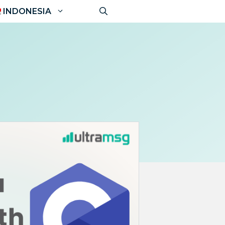
INDONESIA