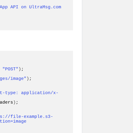
App API on UltraMsg.com 
 
"POST"
)
ges/image"
)
;

t-type: application/x-
aders
)
;

s://file-example.s3-
tion=image 