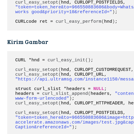
curl_easy_setopt
(
hnd, CURLOPT_POSTFIELDS, 
"token=token_here&to=966550883606&body=Whats
works good&priority=10&referenceId="
)
;

CURLcode ret = 
curl_easy_perform
(
hnd
)
;
Kirim Gambar
CURL *hnd = 
curl_easy_init
()
;

curl_easy_setopt
(
hnd, CURLOPT_CUSTOMREQUEST,
curl_easy_setopt
(
hnd, CURLOPT_URL, 
"https://api.ultramsg.com/instance1150/messa
struct
 curl_slist *headers = 
NULL
;

headers = 
curl_slist_append
(
headers, 
"conten
www-form-urlencoded"
)
curl_easy_setopt
(
hnd, CURLOPT_HTTPHEADER, he
curl_easy_setopt
(
hnd, CURLOPT_POSTFIELDS, 
"token=token_here&to=966550883606&image=http
accelerate.amazonaws.com/images/test.jpg&cap
Caption&referenceId="
)
;
