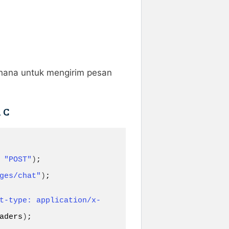
rhana untuk mengirim pesan
 C
 
"POST"
)
ges/chat"
)
;

t-type: application/x-
aders
)
;
