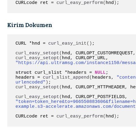
CURLcode ret = 
curl_easy_perform
(
hnd
)
;
Kirim Dokumen
CURL *hnd = 
curl_easy_init
()
;

curl_easy_setopt
(
hnd, CURLOPT_CUSTOMREQUEST,
curl_easy_setopt
(
hnd, CURLOPT_URL, 
"https://api.ultramsg.com/instance1150/messa
struct
 curl_slist *headers = 
NULL
;

headers = 
curl_slist_append
(
headers, 
"conten
urlencoded"
)
curl_easy_setopt
(
hnd, CURLOPT_HTTPHEADER, he
curl_easy_setopt
(
hnd, CURLOPT_POSTFIELDS, 
"token=token_here&to=966550883606&filename=h
example.s3-accelerate.amazonaws.com/document
CURLcode ret = 
curl_easy_perform
(
hnd
)
;