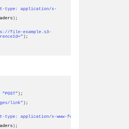
t-type: application/x-
aders
)
;

s://file-example.s3-
renceId="
)
;

 
"POST"
)
ges/link"
)
;

t-type: application/x-www-form-
aders
)
;
