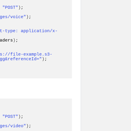
 
"POST"
)
ges/voice"
)
;

t-type: application/x-
aders
)
;

s://file-example.s3-
gg&referenceId="
)
;

 
"POST"
)
ges/video"
)
;
