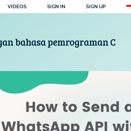
VIDEOS
SIGN IN
SIGN UP
gan bahasa pemrograman C