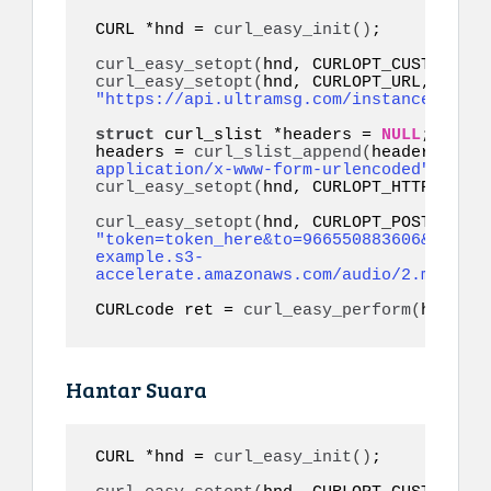
CURL *hnd = 
curl_easy_init
()
;

curl_easy_setopt
(
hnd, CURLOPT_CUSTOMREQU
curl_easy_setopt
(
hnd, CURLOPT_URL, 
"https://api.ultramsg.com/instance1150/m
struct
 curl_slist *headers = 
NULL
;

headers = 
curl_slist_append
(
headers, 
"co
application/x-www-form-urlencoded"
)
curl_easy_setopt
(
hnd, CURLOPT_HTTPHEADER
curl_easy_setopt
(
"token=token_here&to=966550883606&audio=
example.s3-
accelerate.amazonaws.com/audio/2.mp3&ref
CURLcode ret = 
curl_easy_perform
(
hnd
)
;
Hantar Suara
CURL *hnd = 
curl_easy_init
()
;
