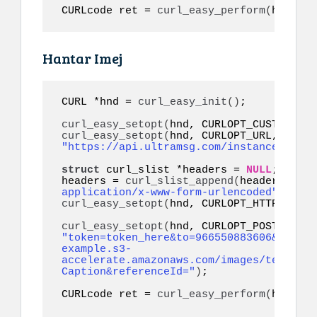
CURLcode ret = 
curl_easy_perform
(
hnd
)
;
Hantar Imej
CURL *hnd = 
curl_easy_init
()
;

curl_easy_setopt
(
hnd, CURLOPT_CUSTOMREQU
curl_easy_setopt
(
hnd, CURLOPT_URL, 
"https://api.ultramsg.com/instance1150/m
struct
 curl_slist *headers = 
NULL
;

headers = 
curl_slist_append
(
headers, 
"co
application/x-www-form-urlencoded"
)
curl_easy_setopt
(
hnd, CURLOPT_HTTPHEADER
curl_easy_setopt
(
"token=token_here&to=966550883606&image=
example.s3-
accelerate.amazonaws.com/images/test.jpg
Caption&referenceId="
)
;

CURLcode ret = 
curl_easy_perform
(
hnd
)
;