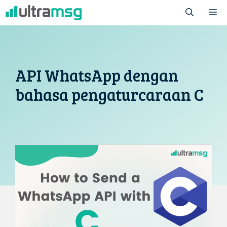
Skip
M
to
content
API WhatsApp dengan
bahasa pengaturcaraan C