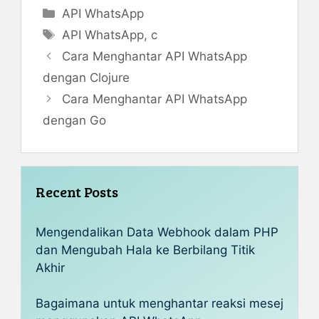
Categories
API WhatsApp
Tags
API WhatsApp
,
c
Cara Menghantar API WhatsApp
dengan Clojure
Cara Menghantar API WhatsApp
dengan Go
Recent Posts
Mengendalikan Data Webhook dalam PHP
dan Mengubah Hala ke Berbilang Titik
Akhir
Bagaimana untuk menghantar reaksi mesej