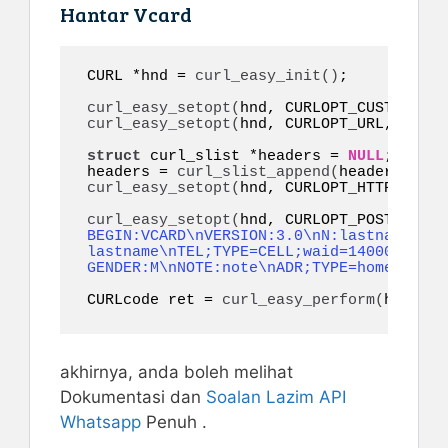
Hantar Vcard
CURL *hnd = 
curl_easy_init
()
;

curl_easy_setopt
(
hnd, CURLOPT_CUSTOMREQU
curl_easy_setopt
(
hnd, CURLOPT_URL, 
"http
struct
 curl_slist *headers = 
NULL
;

headers = 
curl_slist_append
(
headers, 
"co
curl_easy_setopt
(
hnd, CURLOPT_HTTPHEADER
curl_easy_setopt
(
hnd, CURLOPT_POSTFIELDS
BEGIN:VCARD\nVERSION:3.0\nN:lastname;fir
lastname\nTEL;TYPE=CELL;waid=14000000001
GENDER:M\nNOTE:note\nADR;TYPE=home:;;;;;
CURLcode ret = 
curl_easy_perform
(
hnd
)
;
akhirnya, anda boleh melihat
Dokumentasi dan
Soalan Lazim
API
Whatsapp
Penuh .