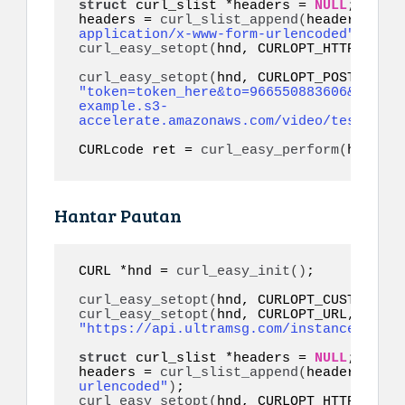
struct
 curl_slist *headers = 
NULL
;

headers = 
curl_slist_append
(
headers, 
"co
application/x-www-form-urlencoded"
)
curl_easy_setopt
(
hnd, CURLOPT_HTTPHEADER
curl_easy_setopt
(
"token=token_here&to=966550883606&video=
example.s3-
accelerate.amazonaws.com/video/test.mp4&
CURLcode ret = 
curl_easy_perform
(
hnd
)
;
Hantar Pautan
CURL *hnd = 
curl_easy_init
()
;

curl_easy_setopt
(
hnd, CURLOPT_CUSTOMREQU
curl_easy_setopt
(
hnd, CURLOPT_URL, 
"https://api.ultramsg.com/instance1150/m
struct
 curl_slist *headers = 
NULL
;

headers = 
curl_slist_append
(
headers, 
"co
urlencoded"
)
curl_easy_setopt
(
hnd, CURLOPT_HTTPHEADER