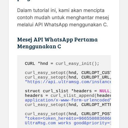
Dalam tutorial ini, kami akan mencipta
contoh mudah untuk menghantar mesej
melalui API WhatsApp menggunakan C.
Mesej API WhatsApp Pertama
Menggunakan C
CURL *hnd = 
curl_easy_init
()
;

curl_easy_setopt
(
hnd, CURLOPT_CUSTOMREQU
curl_easy_setopt
(
hnd, CURLOPT_URL, 
"https://api.ultramsg.com/instance1150/m
struct
 curl_slist *headers = 
NULL
;

headers = 
curl_slist_append
(
headers, 
"co
application/x-www-form-urlencoded"
)
curl_easy_setopt
(
hnd, CURLOPT_HTTPHEADER
curl_easy_setopt
(
"token=token_here&to=966550883606&body=W
UltraMsg.com works good&priority=10&refe