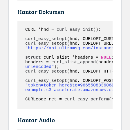
Hantar Dokumen
CURL *hnd = 
curl_easy_init
()
;

curl_easy_setopt
(
hnd, CURLOPT_CUSTOMREQU
curl_easy_setopt
(
hnd, CURLOPT_URL, 
"https://api.ultramsg.com/instance1150/m
struct
 curl_slist *headers = 
NULL
;

headers = 
curl_slist_append
(
headers, 
"co
urlencoded"
)
curl_easy_setopt
(
hnd, CURLOPT_HTTPHEADER
curl_easy_setopt
(
"token=token_here&to=966550883606&filena
example.s3-accelerate.amazonaws.com/docu
CURLcode ret = 
curl_easy_perform
(
hnd
)
;
Hantar Audio