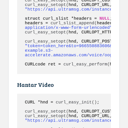
curl_easy_setopt
(
hnd, CURLOPT_CUSTOMREQU
curl_easy_setopt
(
hnd, CURLOPT_URL, 
"https://api.ultramsg.com/instance1150/m
struct
 curl_slist *headers = 
NULL
;

headers = 
curl_slist_append
(
headers, 
"co
application/x-www-form-urlencoded"
)
curl_easy_setopt
(
hnd, CURLOPT_HTTPHEADER
curl_easy_setopt
(
"token=token_here&to=966550883606&audio=
example.s3-
accelerate.amazonaws.com/voice/oog_examp
CURLcode ret = 
curl_easy_perform
(
hnd
)
;
Hantar Video
CURL *hnd = 
curl_easy_init
()
;

curl_easy_setopt
(
hnd, CURLOPT_CUSTOMREQU
curl_easy_setopt
(
hnd, CURLOPT_URL, 
"https://api.ultramsg.com/instance1150/m