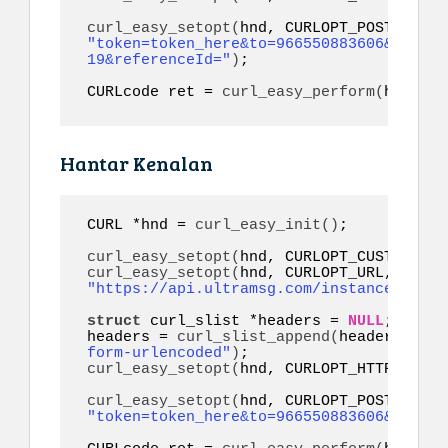
curl_easy_setopt
(
"token=token_here&to=966550883606&link=h
19&referenceId="
)
;

CURLcode ret = 
curl_easy_perform
(
hnd
)
;
Hantar Kenalan
CURL *hnd = 
curl_easy_init
()
;

curl_easy_setopt
(
hnd, CURLOPT_CUSTOMREQU
curl_easy_setopt
(
hnd, CURLOPT_URL, 
"https://api.ultramsg.com/instance1150/m
struct
 curl_slist *headers = 
NULL
;

headers = 
curl_slist_append
(
headers, 
"co
form-urlencoded"
)
curl_easy_setopt
(
hnd, CURLOPT_HTTPHEADER
curl_easy_setopt
(
"token=token_here&to=966550883606&contac