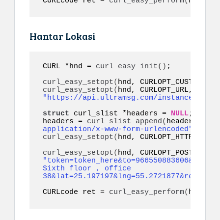
CURLcode ret = 
curl_easy_perform
(
hnd
)
;
Hantar Lokasi
CURL *hnd = 
curl_easy_init
()
;

curl_easy_setopt
(
hnd, CURLOPT_CUSTOMREQU
curl_easy_setopt
(
hnd, CURLOPT_URL, 
"https://api.ultramsg.com/instance1150/m
struct
 curl_slist *headers = 
NULL
;

headers = 
curl_slist_append
(
headers, 
"co
application/x-www-form-urlencoded"
)
curl_easy_setopt
(
hnd, CURLOPT_HTTPHEADER
curl_easy_setopt
(
"token=token_here&to=966550883606&addres
Sixth floor , office 
38&lat=25.197197&lng=55.2721877&referenc
CURLcode ret = 
curl_easy_perform
(
hnd
)
;