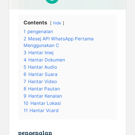
Contents
hide
1
pengenalan
2
Mesej API WhatsApp Pertama
Menggunakan C
3
Hantar Imej
4
Hantar Dokumen
5
Hantar Audio
6
Hantar Suara
7
Hantar Video
8
Hantar Pautan
9
Hantar Kenalan
10
Hantar Lokasi
11
Hantar Vcard
pengenalan