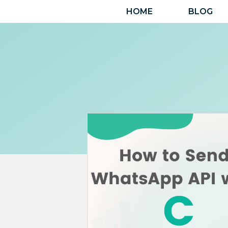
Skip
HOME
BLOG
to
content