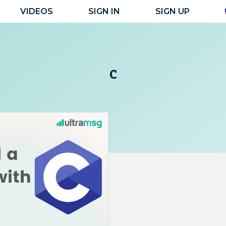
VIDEOS
SIGN IN
SIGN UP
c