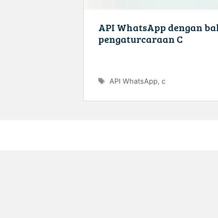
API WhatsApp dengan ba
pengaturcaraan C
Tags
API WhatsApp
,
c