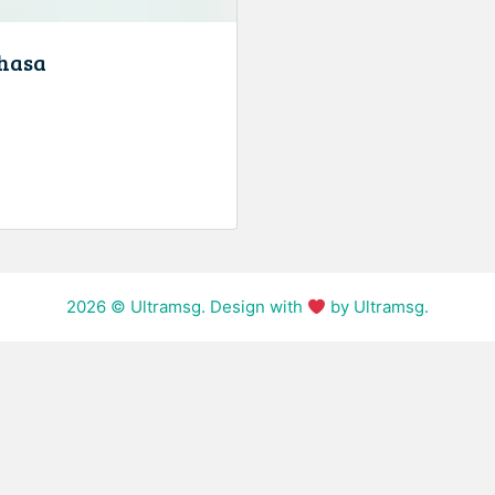
hasa
2026
© Ultramsg. Design with
by Ultramsg.