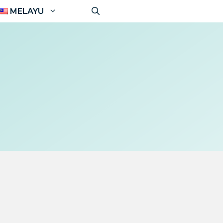
MELAYU