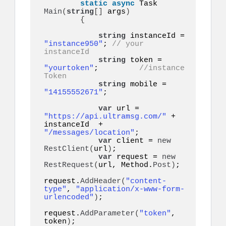
static
async
 Task 
Main
(
string
[]
 args
)
{
string
 instanceId = 
"instance950"
; 
// your 
instanceId
string
 token = 
"yourtoken"
;         
//instance 
Token
string
 mobile = 
"14155552671"
;  

var
 url = 
"https://api.ultramsg.com/"
 + 
instanceId  + 
"/messages/location"
;

var
 client = 
new
RestClient
(
url
)
;

var
 request = 
new
RestRequest
(
url, Method.
Post
)
;

request.
AddHeader
(
"content-
type"
, 
"application/x-www-form-
urlencoded"
)
;

request.
AddParameter
(
"token"
, 
token
)
;
