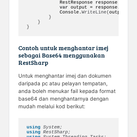
            RestResponse response = 
awai
var
 output = response.
Conten
            Console.
WriteLine
(
output
)
;

}
}
}
Contoh untuk menghantar imej
sebagai Base64 menggunakan
RestSharp
Untuk menghantar imej dan dokumen
daripada pc atau pelayan tempatan,
anda boleh menukar fail kepada format
base64 dan menghantarnya dengan
mudah melalui kod berikut:
using 
System;
using 
RestSharp;