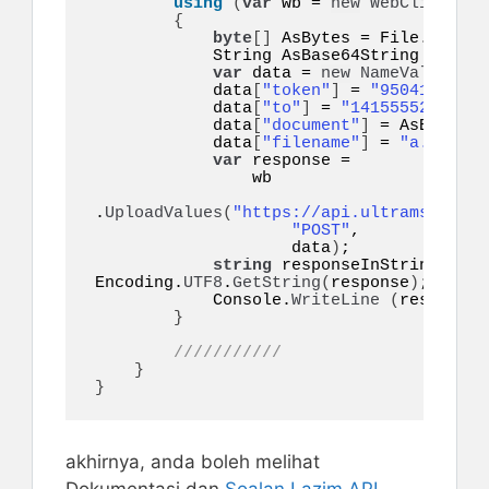
using
(
var
 wb = 
new
WebClient
())
{
byte
[]
 AsBytes = File.
ReadAl
            String AsBase64String = Co
var
 data = 
new
NameValueColl
            data
[
"token"
]
 = 
"95041eyo9eq
            data
[
"to"
]
 = 
"14155552671"
;

            data
[
"document"
]
 = AsBase64S
            data
[
"filename"
]
 = 
"a.pdf"
;

var
 response =

                wb

.
UploadValues
(
"https://api.ultramsg.com/
"POST"
,

                    data
)
;

string
 responseInString = 
Encoding.
UTF8
.
GetString
(
response
)
;

            Console.
WriteLine
(
responseI
}
///////////
}
}
akhirnya, anda boleh melihat
Dokumentasi dan
Soalan Lazim
API