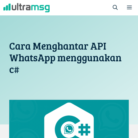
Skip
M
to
content
Cara Menghantar API
WhatsApp menggunakan
c#