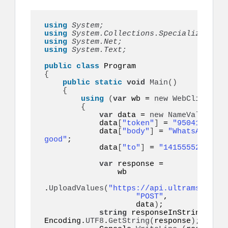
using 
System;
using 
System.Collections.Specialized;
using 
System.Net;
using 
System.Text;
public
class
{
public
static
void
Main
()
{
using
(
var
 wb = 
new
WebClient
())
{
var
 data = 
new
NameValueColl
            data
[
"token"
]
 = 
"95041eyo9eq
            data
[
"body"
]
 = 
"WhatsApp API
good"
;

            data
[
"to"
]
 = 
"14155552671"
;

var
 response =

                wb

.
UploadValues
(
"https://api.ultramsg.com/
"POST"
,

                    data
)
;

string
 responseInString = 
Encoding.
UTF8
.
GetString
(
response
)
;
