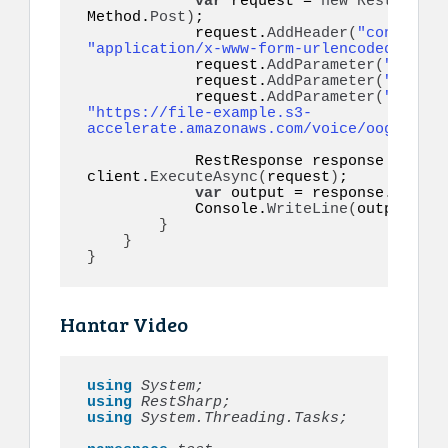
var
 request = 
new
RestReques
Method.
Post
)
;

            request.
AddHeader
(
"content-t
"application/x-www-form-urlencoded"
)
;

            request.
AddParameter
(
"token"
            request.
AddParameter
(
"to"
, m
            request.
AddParameter
(
"audio"
"https://file-example.s3-
accelerate.amazonaws.com/voice/oog_examp
            RestResponse response = 
awai
client.
ExecuteAsync
(
request
)
;

var
 output = response.
Conten
            Console.
WriteLine
(
output
)
;

}
}
}
Hantar Video
using 
System;
using 
RestSharp;
using 
System.Threading.Tasks;