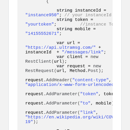
{
string
 instanceId = 
"instance950"
; 
// your instanceId
string
 token = 
"yourtoken"
;         
//instance Token
string
 mobile = 
"14155552671"
;    

var
 url = 
"https://api.ultramsg.com/"
 + 
instanceId  + 
"/messages/link"
;

var
 client = 
new
RestClient
(
url
)
;

var
 request = 
new
RestRequest
(
url, Method.
Post
)
;

request.
AddHeader
(
"content-type"
, 
"application/x-www-form-urlencoded"
)
;

request.
AddParameter
(
"token"
, token
)
;

request.
AddParameter
(
"to"
, mobile
)
;

request.
AddParameter
(
"link"
, 
"https://en.wikipedia.org/wiki/COVID-
19"
)
;
