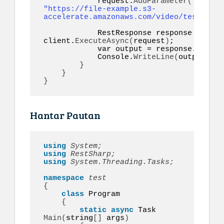
            request.
AddParameter
(
"video"
"https://file-example.s3-
accelerate.amazonaws.com/video/test.mp4"
            RestResponse response = 
awai
client.
ExecuteAsync
(
request
)
;

var
 output = response.
Conten
            Console.
WriteLine
(
output
)
;

}
}
}
Hantar Pautan
using 
System;
using 
RestSharp;
using 
System.Threading.Tasks;
namespace 
{
class
 Program

{
static
async
 Task 
Main
(
string
[]
 args
)