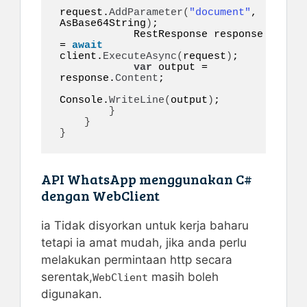
request.
AddParameter
(
"document"
, 
AsBase64String
)
;

            RestResponse response 
= 
await
client.
ExecuteAsync
(
request
)
;

var
 output = 
response.
Content
;

Console.
WriteLine
(
output
)
;

}
}
}
API WhatsApp menggunakan C#
dengan WebClient
ia Tidak disyorkan untuk kerja baharu
tetapi ia amat mudah, jika anda perlu
melakukan permintaan http secara
serentak,
masih boleh
WebClient
digunakan.