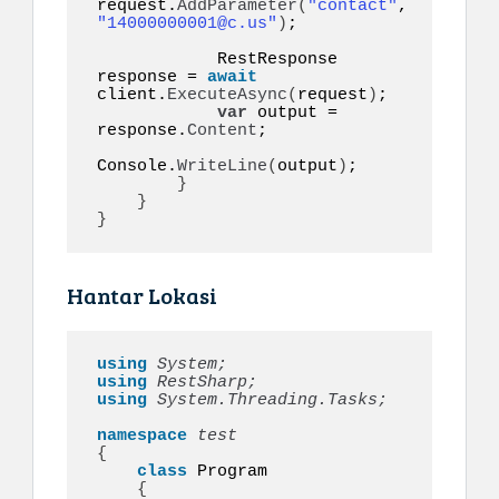
request.
AddParameter
(
"contact"
, 
"14000000001@c.us"
)
;

            RestResponse 
response = 
await
client.
ExecuteAsync
(
request
)
;

var
 output = 
response.
Content
;

Console.
WriteLine
(
output
)
;

}
}
}
Hantar Lokasi
using 
System;
using 
RestSharp;
using 
System.Threading.Tasks;
namespace 
{
class
 Program

{