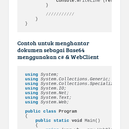
            Console.
WriteLine
(
responseI
}
///////////
}
}
Contoh untuk menghantar
dokumen sebagai Base64
menggunakan c# & WebClient
using 
System;
using 
System.Collections.Generic;
using 
System.Collections.Specialized;
using 
System.IO;
using 
System.Net;
using 
System.Text;
using 
System.Web;
public
class
{
public
static
void
Main
()
{