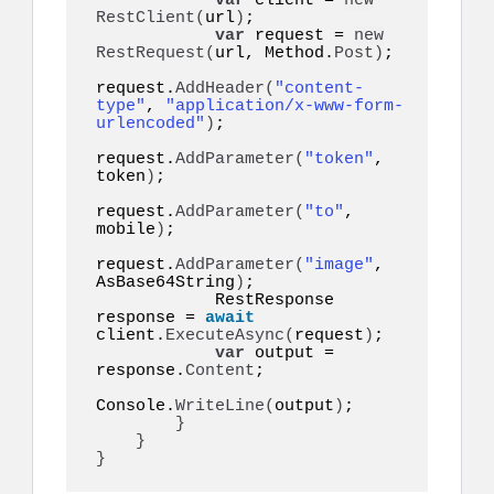
var
 client = 
new
RestClient
(
url
)
;

var
 request = 
new
RestRequest
(
url, Method.
Post
)
;

request.
AddHeader
(
"content-
type"
, 
"application/x-www-form-
urlencoded"
)
;

request.
AddParameter
(
"token"
, 
token
)
;

request.
AddParameter
(
"to"
, 
mobile
)
;

request.
AddParameter
(
"image"
, 
AsBase64String
)
;

            RestResponse 
response = 
await
client.
ExecuteAsync
(
request
)
;

var
 output = 
response.
Content
;

Console.
WriteLine
(
output
)
;

}
}
}