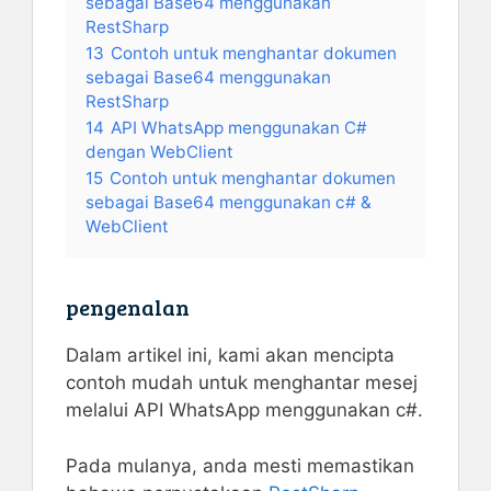
sebagai Base64 menggunakan
RestSharp
13
Contoh untuk menghantar dokumen
sebagai Base64 menggunakan
RestSharp
14
API WhatsApp menggunakan C#
dengan WebClient
15
Contoh untuk menghantar dokumen
sebagai Base64 menggunakan c# &
WebClient
pengenalan
Dalam artikel ini, kami akan mencipta
contoh mudah untuk menghantar mesej
melalui API WhatsApp menggunakan c#.
Pada mulanya, anda mesti memastikan