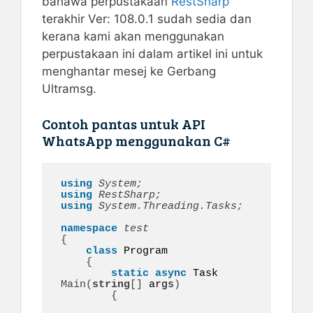
bahawa perpustakaan
RestSharp
terakhir Ver: 108.0.1 sudah sedia dan
kerana kami akan menggunakan
perpustakaan ini dalam artikel ini untuk
menghantar mesej ke Gerbang
Ultramsg.
Contoh pantas untuk API
WhatsApp menggunakan C#
using 
System;
using 
RestSharp;
using 
System.Threading.Tasks;
namespace 
{
class
 Program

{
static
async
 Task 
Main
(
string
[]
 args
)
{