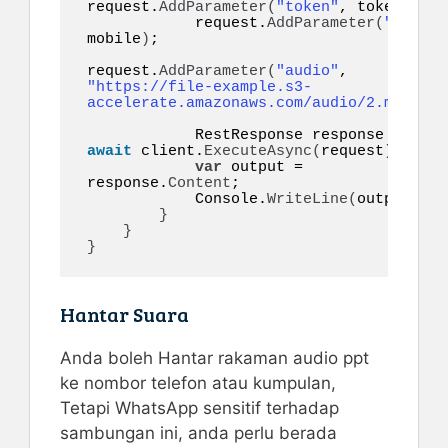
request.
AddParameter
(
"token"
, token
)
;

            request.
AddParameter
(
"to"
, 
mobile
)
;

request.
AddParameter
(
"audio"
, 
"https://file-example.s3-
accelerate.amazonaws.com/audio/2.mp3"
)
;

            RestResponse response = 
await
 client.
ExecuteAsync
(
request
)
;

var
 output = 
response.
Content
;

            Console.
WriteLine
(
output
)
;

}
}
}
Hantar Suara
Anda boleh Hantar rakaman audio ppt
ke nombor telefon atau kumpulan,
Tetapi WhatsApp sensitif terhadap
sambungan ini, anda perlu berada