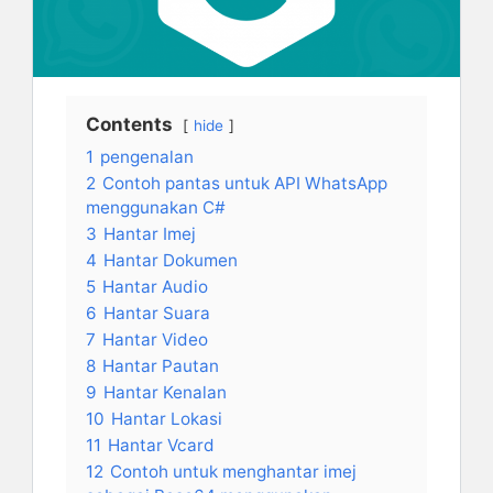
Contents
hide
1
pengenalan
2
Contoh pantas untuk API WhatsApp
menggunakan C#
3
Hantar Imej
4
Hantar Dokumen
5
Hantar Audio
6
Hantar Suara
7
Hantar Video
8
Hantar Pautan
9
Hantar Kenalan
10
Hantar Lokasi
11
Hantar Vcard
12
Contoh untuk menghantar imej