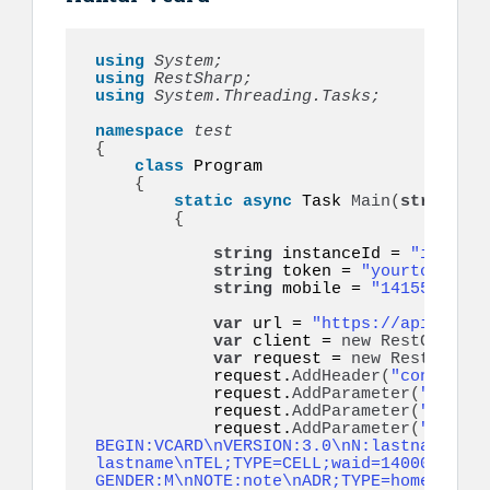
using 
System;
using 
RestSharp;
using 
System.Threading.Tasks;
namespace 
{
class
 Program

{
static
async
 Task 
Main
(
string
[]
 
{
string
 instanceId = 
"instanc
string
 token = 
"yourtoken"
; 
string
 mobile = 
"14155552671
var
 url = 
"https://api.ultra
var
 client = 
new
RestClient
(
var
 request = 
new
RestReques
            request.
AddHeader
(
"content-t
            request.
AddParameter
(
"token"
            request.
AddParameter
(
"to"
, m
            request.
AddParameter
(
"vcard"
BEGIN:VCARD\nVERSION:3.0\nN:lastname;fir
lastname\nTEL;TYPE=CELL;waid=14000000001
GENDER:M\nNOTE:note\nADR;TYPE=home:;;;;;