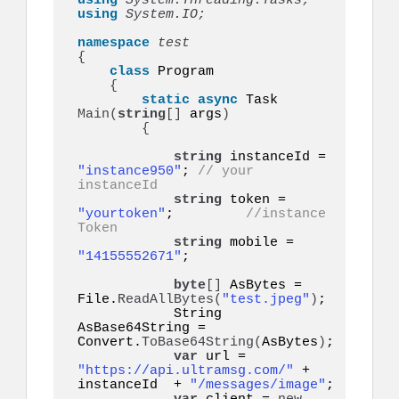
using 
System.Threading.Tasks;
using 
System.IO;
namespace 
{
class
 Program

{
static
async
 Task 
Main
(
string
[]
 args
)
{
string
 instanceId = 
"instance950"
; 
// your 
instanceId
string
 token = 
"yourtoken"
;         
//instance 
Token
string
 mobile = 
"14155552671"
;   

byte
[]
 AsBytes = 
File.
ReadAllBytes
(
"test.jpeg"
)
;

            String 
AsBase64String = 
Convert.
ToBase64String
(
AsBytes
)
;

var
 url = 
"https://api.ultramsg.com/"
 + 
instanceId  + 
"/messages/image"
;
