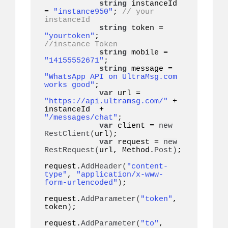
string
 instanceId 
= 
"instance950"
; 
// your 
instanceId
string
 token = 
"yourtoken"
;         
//instance Token
string
 mobile = 
"14155552671"
;      

string
 message = 
"WhatsApp API on UltraMsg.com 
works good"
;

var
 url = 
"https://api.ultramsg.com/"
 + 
instanceId  +  
"/messages/chat"
;

var
 client = 
new
RestClient
(
url
)
;

var
 request = 
new
RestRequest
(
url, Method.
Post
)
;

request.
AddHeader
(
"content-
type"
, 
"application/x-www-
form-urlencoded"
)
;

request.
AddParameter
(
"token"
, 
token
)
;

request.
AddParameter
(
"to"
, 