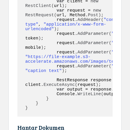
var
 client = 
new
RestClient
(
url
)
;

var
 request = 
new
RestRequest
(
url, Method.
Post
)
;

            request.
AddHeader
(
"content-
type"
, 
"application/x-www-form-
urlencoded"
)
;

            request.
AddParameter
(
"token"
token
)
;

            request.
AddParameter
(
"to"
, 
mobile
)
;

            request.
AddParameter
(
"image"
"https://file-example.s3-
accelerate.amazonaws.com/images/test.jpg
            request.
AddParameter
(
"captio
"caption text"
)
;

            RestResponse response = 
awai
client.
ExecuteAsync
(
request
)
;

var
 output = response.
Conten
            Console.
WriteLine
(
output
)
;

}
}
}
Hantar Dokumen