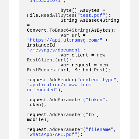
"14155552671"
;   

byte
[]
 AsBytes = 
File.
ReadAllBytes
(
"test.pdf"
)
;

            String AsBase64String 
= 
Convert.
ToBase64String
(
AsBytes
)
;

var
 url = 
"https://api.ultramsg.com/"
 + 
instanceId  + 
"/messages/document"
;

var
 client = 
new
RestClient
(
url
)
;

var
 request = 
new
RestRequest
(
url, Method.
Post
)
;

request.
AddHeader
(
"content-type"
, 
"application/x-www-form-
urlencoded"
)
;

request.
AddParameter
(
"token"
, 
token
)
;

request.
AddParameter
(
"to"
, 
mobile
)
;

request.
AddParameter
(
"filename"
, 
"WhatsApp-API.pdf"
)
;
