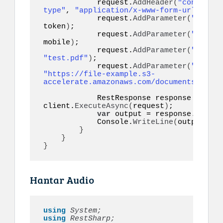
            request.
AddHeader
(
"content-
type"
, 
"application/x-www-form-urlencode
            request.
AddParameter
(
"token"
token
)
;

            request.
AddParameter
(
"to"
, 
mobile
)
;

            request.
AddParameter
(
"filena
"test.pdf"
)
;

            request.
AddParameter
(
"docume
"https://file-example.s3-
accelerate.amazonaws.com/documents/cv.pd
            RestResponse response = 
awai
client.
ExecuteAsync
(
request
)
;

var
 output = response.
Conten
            Console.
WriteLine
(
output
)
;

}
}
}
Hantar Audio
using 
System;
using 
RestSharp;