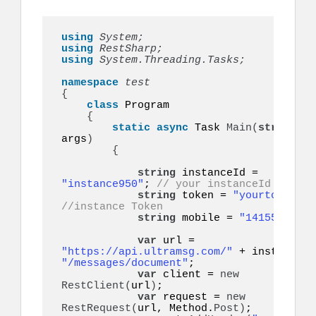
using 
System;
using 
RestSharp;
using 
System.Threading.Tasks;
namespace 
{
class
 Program

{
static
async
 Task 
Main
(
string
[]
args
)
{
string
 instanceId = 
"instance950"
; 
// your instanceId
string
 token = 
"yourtoken"
;
//instance Token
string
 mobile = 
"14155552671
var
 url = 
"https://api.ultramsg.com/"
"/messages/document"
;

var
 client = 
new
RestClient
(
url
)
;

var
 request = 
new
RestRequest
(
url, Method.
Post
)
;
