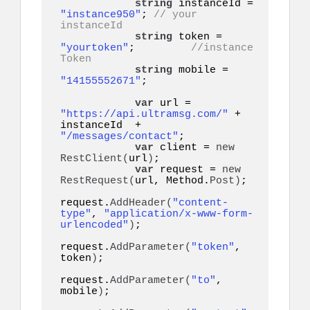
string
 instanceId = 
"instance950"
; 
// your 
instanceId
string
 token = 
"yourtoken"
;         
//instance 
Token
string
 mobile = 
"14155552671"
;    

var
 url = 
"https://api.ultramsg.com/"
 + 
instanceId  + 
"/messages/contact"
;

var
 client = 
new
RestClient
(
url
)
;

var
 request = 
new
RestRequest
(
url, Method.
Post
)
;

request.
AddHeader
(
"content-
type"
, 
"application/x-www-form-
urlencoded"
)
;

request.
AddParameter
(
"token"
, 
token
)
;

request.
AddParameter
(
"to"
, 
mobile
)
;
