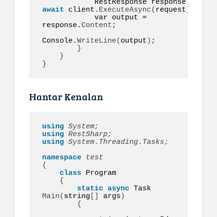
            RestResponse response = 
await
 client.
ExecuteAsync
(
request
)
;

var
 output = 
response.
Content
;

Console.
WriteLine
(
output
)
;

}
}
}
Hantar Kenalan
using 
System;
using 
RestSharp;
using 
System.Threading.Tasks;
namespace 
{
class
 Program

{
static
async
 Task 
Main
(
string
[]
 args
)
{