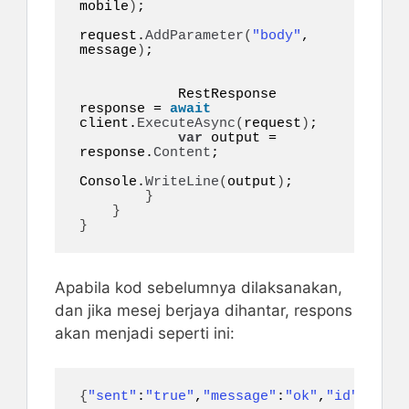
mobile
)
;

request.
AddParameter
(
"body"
, 
message
)
;

            RestResponse 
response = 
await
client.
ExecuteAsync
(
request
)
;

var
 output = 
response.
Content
;

Console.
WriteLine
(
output
)
;

}
}
}
Apabila kod sebelumnya dilaksanakan,
dan jika mesej berjaya dihantar, respons
akan menjadi seperti ini:
{
"sent"
:
"true"
,
"message"
:
"ok"
,
"id"
:
497
}