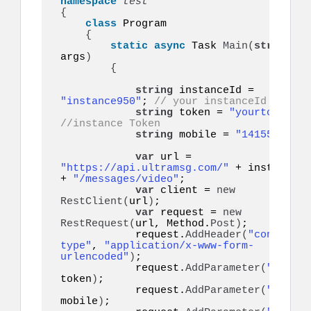
namespace 
{
class
 Program

{
static
async
 Task 
Main
(
string
[]
args
)
{
string
 instanceId = 
"instance950"
; 
// your instanceId
string
 token = 
"yourtoken"
;
//instance Token
string
 mobile = 
"14155552671
var
 url = 
"https://api.ultramsg.com/"
 + instanceId  
+ 
"/messages/video"
;

var
 client = 
new
RestClient
(
url
)
;

var
 request = 
new
RestRequest
(
url, Method.
Post
)
;

            request.
AddHeader
(
"content-
type"
, 
"application/x-www-form-
urlencoded"
)
;

            request.
AddParameter
(
"token"
token
)
;

            request.
AddParameter
(
"to"
, 
mobile
)
;
