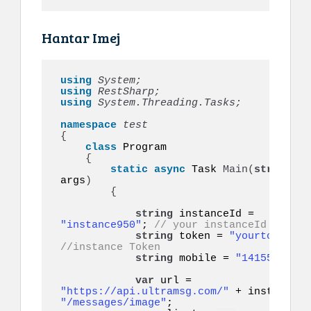
Hantar Imej
using 
System;
using 
RestSharp;
using 
System.Threading.Tasks;
namespace 
{
class
 Program

{
static
async
 Task 
Main
(
string
[]
args
)
{
string
 instanceId = 
"instance950"
; 
// your instanceId
string
 token = 
"yourtoken"
;
//instance Token
string
 mobile = 
"14155552671
var
 url = 
"https://api.ultramsg.com/"
"/messages/image"
;
