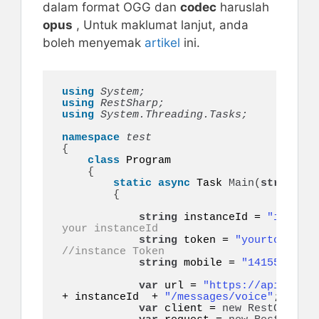
dalam format OGG dan
codec
haruslah
opus
, Untuk maklumat lanjut, anda
boleh menyemak
artikel
ini.
using 
System;
using 
RestSharp;
using 
System.Threading.Tasks;
namespace 
{
class
 Program

{
static
async
 Task 
Main
(
string
[]
 
{
string
 instanceId = 
"instanc
your instanceId
string
 token = 
"yourtoken"
;
//instance Token
string
 mobile = 
"14155552671
var
 url = 
"https://api.ultra
+ instanceId  + 
"/messages/voice"
;

var
 client = 
new
RestClient
(