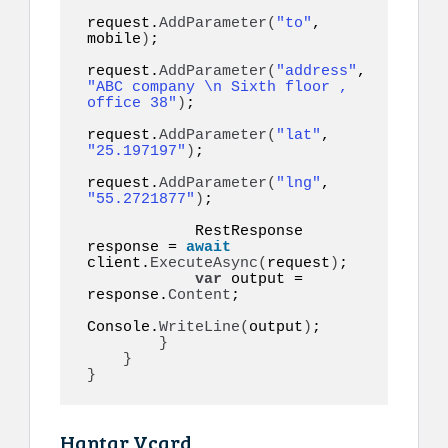
request.
AddParameter
(
"to"
, 
mobile
)
;

request.
AddParameter
(
"address"
, 
"ABC company \n Sixth floor , 
office 38"
)
;

request.
AddParameter
(
"lat"
, 
"25.197197"
)
;

request.
AddParameter
(
"lng"
, 
"55.2721877"
)
;

            RestResponse 
response = 
await
client.
ExecuteAsync
(
request
)
;

var
 output = 
response.
Content
;

Console.
WriteLine
(
output
)
;

}
}
}
Hantar Vcard