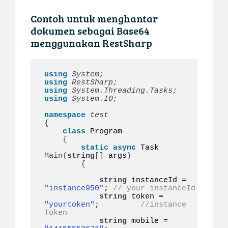
Contoh untuk menghantar
dokumen sebagai Base64
menggunakan RestSharp
using 
System;
using 
RestSharp;
using 
System.Threading.Tasks;
using 
System.IO;
namespace 
{
class
 Program

{
static
async
 Task 
Main
(
string
[]
 args
)
{
string
 instanceId = 
"instance950"
; 
// your instanceId
string
 token = 
"yourtoken"
;         
//instance 
Token
string
 mobile = 