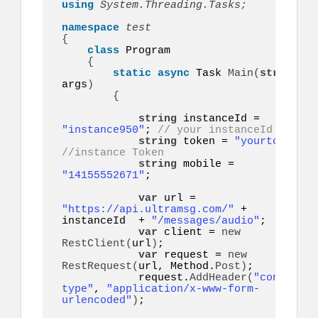
using 
System.Threading.Tasks;
namespace 
{
class
 Program

{
static
async
 Task 
Main
(
string
[]
args
)
{
string
 instanceId = 
"instance950"
; 
// your instanceId
string
 token = 
"yourtoken"
;
//instance Token
string
 mobile = 
"14155552671"
;    

var
 url = 
"https://api.ultramsg.com/"
 + 
instanceId  + 
"/messages/audio"
;

var
 client = 
new
RestClient
(
url
)
;

var
 request = 
new
RestRequest
(
url, Method.
Post
)
;

            request.
AddHeader
(
"content-
type"
, 
"application/x-www-form-
urlencoded"
)
;
