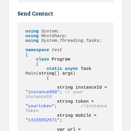
Send Contact
using 
System;
using 
RestSharp;
using 
System.Threading.Tasks;
namespace 
{
class
 Program

{
static
async
 Task 
Main
(
string
[]
 args
)
{
string
 instanceId = 
"instance950"
; 
// your 
instanceId
string
 token = 
"yourtoken"
;         
//instance 
Token
string
 mobile = 
"14155552671"
;    

var
 url = 