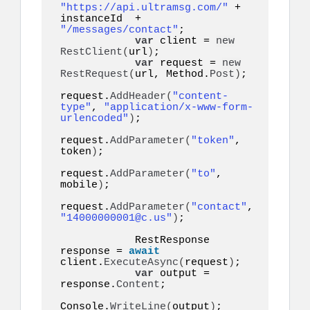
"https://api.ultramsg.com/"
 + 
instanceId  + 
"/messages/contact"
;

var
 client = 
new
RestClient
(
url
)
;

var
 request = 
new
RestRequest
(
url, Method.
Post
)
;

request.
AddHeader
(
"content-
type"
, 
"application/x-www-form-
urlencoded"
)
;

request.
AddParameter
(
"token"
, 
token
)
;

request.
AddParameter
(
"to"
, 
mobile
)
;

request.
AddParameter
(
"contact"
, 
"14000000001@c.us"
)
;

            RestResponse 
response = 
await
client.
ExecuteAsync
(
request
)
;

var
 output = 
response.
Content
;

Console.
WriteLine
(
output
)
;
