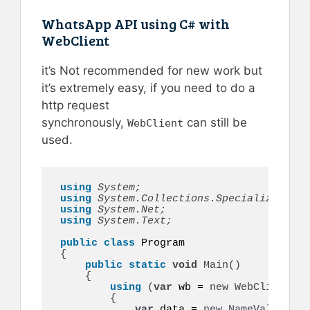
WhatsApp API using C# with
WebClient
it’s Not recommended for new work but
it’s extremely easy, if you need to do a
http request
synchronously,
can still be
WebClient
used.
using 
System;
using 
System.Collections.Specialized;
using 
System.Net;
using 
System.Text;
public
class
{
public
static
void
Main
()
{
using
(
var
 wb = 
new
WebClient
())
{
var
 data = 
new
NameValueColl