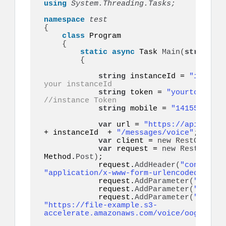
using 
System.Threading.Tasks;
namespace 
{
class
 Program

{
static
async
 Task 
Main
(
string
[]
 
{
string
 instanceId = 
"instanc
your instanceId
string
 token = 
"yourtoken"
;
//instance Token
string
 mobile = 
"14155552671
var
 url = 
"https://api.ultra
+ instanceId  + 
"/messages/voice"
;

var
 client = 
new
RestClient
(
var
 request = 
new
RestReques
Method.
Post
)
;

            request.
AddHeader
(
"content-t
"application/x-www-form-urlencoded"
)
;

            request.
AddParameter
(
"token"
            request.
AddParameter
(
"to"
, m
            request.
AddParameter
(
"audio"
"https://file-example.s3-
accelerate.amazonaws.com/voice/oog_examp