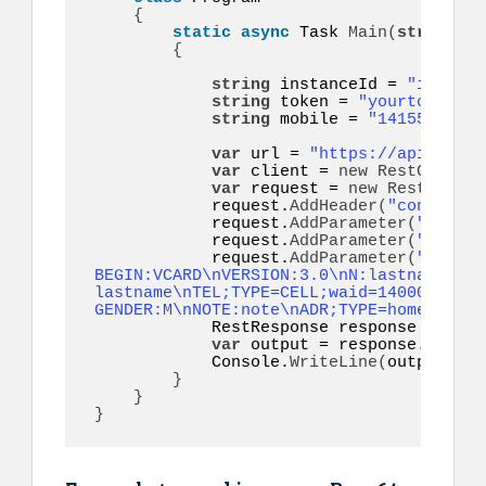
{
static
async
 Task 
Main
(
string
[]
 
{
string
 instanceId = 
"instanc
string
 token = 
"yourtoken"
; 
string
 mobile = 
"14155552671
var
 url = 
"https://api.ultra
var
 client = 
new
RestClient
(
var
 request = 
new
RestReques
            request.
AddHeader
(
"content-t
            request.
AddParameter
(
"token"
            request.
AddParameter
(
"to"
, m
            request.
AddParameter
(
"vcard"
BEGIN:VCARD\nVERSION:3.0\nN:lastname;fir
lastname\nTEL;TYPE=CELL;waid=14000000001
GENDER:M\nNOTE:note\nADR;TYPE=home:;;;;;
            RestResponse response = 
awai
var
 output = response.
Conten
            Console.
WriteLine
(
output
)
;

}
}
}