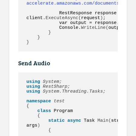
accelerate.amazonaws.com/documents/cv.pd
            RestResponse response = 
awai
client.
ExecuteAsync
(
request
)
;

var
 output = response.
Conten
            Console.
WriteLine
(
output
)
;

}
}
}
Send Audio
using 
System;
using 
RestSharp;
using 
System.Threading.Tasks;
namespace 
{
class
 Program

{
static
async
 Task 
Main
(
string
[]
args
)
{