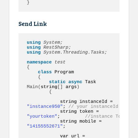
}
Send Link
using 
System;
using 
RestSharp;
using 
System.Threading.Tasks;
namespace 
{
class
 Program

{
static
async
 Task 
Main
(
string
[]
 args
)
{
string
 instanceId = 
"instance950"
; 
// your instanceId
string
 token = 
"yourtoken"
;         
//instance Token
string
 mobile = 
"14155552671"
;    

var
 url = 