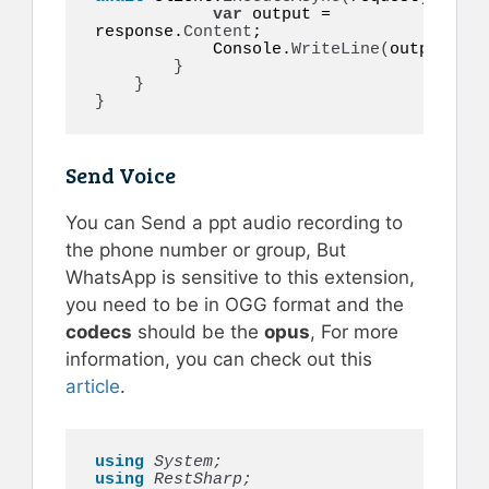
var
 output = 
response.
Content
;

            Console.
WriteLine
(
output
)
;

}
}
}
Send Voice
You can Send a ppt audio recording to
the phone number or group, But
WhatsApp is sensitive to this extension,
you need to be in OGG format and the
codecs
should be the
opus
, For more
information, you can check out this
article
.
using 
System;
using 
RestSharp;