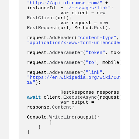
"https://api.ultramsg.com/"
 + 
instanceId  + 
"/messages/link"
;

var
 client = 
new
RestClient
(
url
)
;

var
 request = 
new
RestRequest
(
url, Method.
Post
)
;

request.
AddHeader
(
"content-type"
, 
"application/x-www-form-urlencoded"
)
;

request.
AddParameter
(
"token"
, token
)
;

request.
AddParameter
(
"to"
, mobile
)
;

request.
AddParameter
(
"link"
, 
"https://en.wikipedia.org/wiki/COVID-
19"
)
;

            RestResponse response = 
await
 client.
ExecuteAsync
(
request
)
;

var
 output = 
response.
Content
;

Console.
WriteLine
(
output
)
;

}
}
}