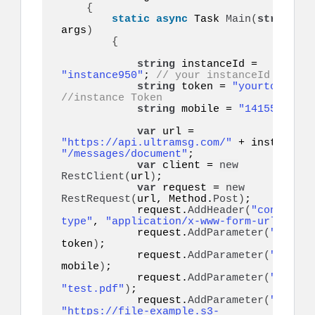
{
static
async
 Task 
Main
(
string
[]
args
)
{
string
 instanceId = 
"instance950"
; 
// your instanceId
string
 token = 
"yourtoken"
;
//instance Token
string
 mobile = 
"14155552671
var
 url = 
"https://api.ultramsg.com/"
"/messages/document"
;

var
 client = 
new
RestClient
(
url
)
;

var
 request = 
new
RestRequest
(
url, Method.
Post
)
;

            request.
AddHeader
(
"content-
type"
, 
"application/x-www-form-urlencode
            request.
AddParameter
(
"token"
token
)
;

            request.
AddParameter
(
"to"
, 
mobile
)
;

            request.
AddParameter
(
"filena
"test.pdf"
)
;

            request.
AddParameter
(
"docume
"https://file-example.s3-