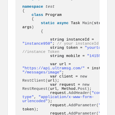
namespace 
{
class
 Program

{
static
async
 Task 
Main
(
string
[]
args
)
{
string
 instanceId = 
"instance950"
; 
// your instanceId
string
 token = 
"yourtoken"
;
//instance Token
string
 mobile = 
"14155552671
var
 url = 
"https://api.ultramsg.com/"
"/messages/image"
;

var
 client = 
new
RestClient
(
url
)
;

var
 request = 
new
RestRequest
(
url, Method.
Post
)
;

            request.
AddHeader
(
"content-
type"
, 
"application/x-www-form-
urlencoded"
)
;

            request.
AddParameter
(
"token"
token
)
;

            request.
AddParameter
(
"to"
, 