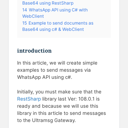
Base64 using RestSharp
14
WhatsApp API using C# with
WebClient
15
Example to send documents as
Base64 using c# & WebClient
introduction
In this article, we will create simple
examples to send messages via
WhatsApp API using c#.
Initially, you must make sure that the
RestSharp
library last Ver: 108.0.1 is
ready and because we will use this
library in this article to send messages
to the Ultramsg Gateway.