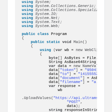
using 
System;
using 
System.Collections.Generic;
using 
System.Collections.Specialized;
using 
System.IO;
using 
System.Net;
using 
System.Text;
using 
System.Web;
public
class
{
public
static
void
Main
()
{
using
(
var
 wb = 
new
WebClient
())
{
byte
[]
 AsBytes = File.
ReadAl
            String AsBase64String = Co
var
 data = 
new
NameValueColl
            data
[
"token"
]
 = 
"95041eyo9eq
            data
[
"to"
]
 = 
"14155552671"
;

            data
[
"document"
]
 = AsBase64S
            data
[
"filename"
]
 = 
"a.pdf"
;

var
 response =

                wb

.
UploadValues
(
"https://api.ultramsg.com/
"POST"
,

                    data
)
;

string
 responseInString = 