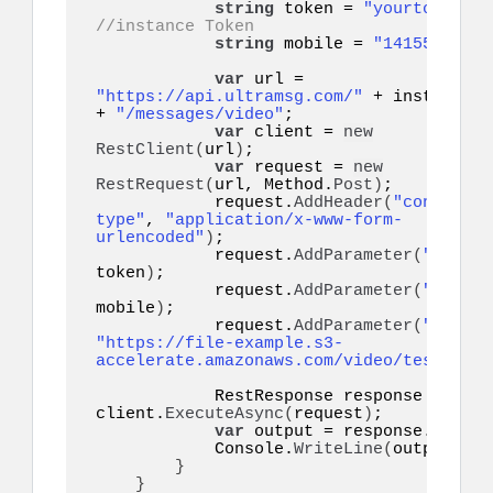
string
 token = 
"yourtoken"
;
//instance Token
string
 mobile = 
"14155552671
var
 url = 
"https://api.ultramsg.com/"
 + instanceId  
+ 
"/messages/video"
;

var
 client = 
new
RestClient
(
url
)
;

var
 request = 
new
RestRequest
(
url, Method.
Post
)
;

            request.
AddHeader
(
"content-
type"
, 
"application/x-www-form-
urlencoded"
)
;

            request.
AddParameter
(
"token"
token
)
;

            request.
AddParameter
(
"to"
, 
mobile
)
;

            request.
AddParameter
(
"video"
"https://file-example.s3-
accelerate.amazonaws.com/video/test.mp4"
            RestResponse response = 
awai
client.
ExecuteAsync
(
request
)
;

var
 output = response.
Conten
            Console.
WriteLine
(
output
)
;

}
}