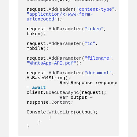
request.
AddHeader
(
"content-type"
, 
"application/x-www-form-
urlencoded"
)
;

request.
AddParameter
(
"token"
, 
token
)
;

request.
AddParameter
(
"to"
, 
mobile
)
;

request.
AddParameter
(
"filename"
, 
"WhatsApp-API.pdf"
)
;

request.
AddParameter
(
"document"
, 
AsBase64String
)
;

            RestResponse response 
= 
await
client.
ExecuteAsync
(
request
)
;

var
 output = 
response.
Content
;

Console.
WriteLine
(
output
)
;

}
}
}