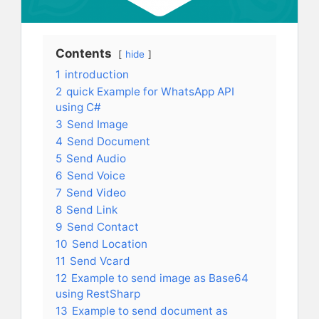
Contents
hide
1
introduction
2
quick Example for WhatsApp API
using C#
3
Send Image
4
Send Document
5
Send Audio
6
Send Voice
7
Send Video
8
Send Link
9
Send Contact
10
Send Location
11
Send Vcard
12
Example to send image as Base64
using RestSharp
13
Example to send document as