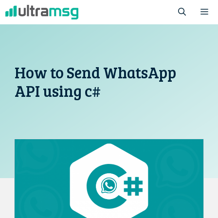
Skip
M
to
content
How to Send WhatsApp
API using c#