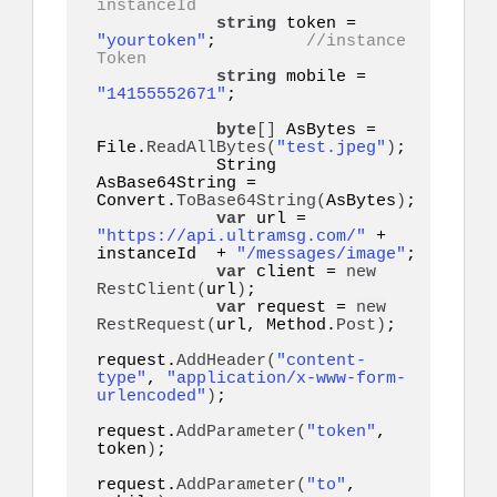
instanceId
string
 token = 
"yourtoken"
;         
//instance 
Token
string
 mobile = 
"14155552671"
;   

byte
[]
 AsBytes = 
File.
ReadAllBytes
(
"test.jpeg"
)
;

            String 
AsBase64String = 
Convert.
ToBase64String
(
AsBytes
)
;

var
 url = 
"https://api.ultramsg.com/"
 + 
instanceId  + 
"/messages/image"
;

var
 client = 
new
RestClient
(
url
)
;

var
 request = 
new
RestRequest
(
url, Method.
Post
)
;

request.
AddHeader
(
"content-
type"
, 
"application/x-www-form-
urlencoded"
)
;

request.
AddParameter
(
"token"
, 
token
)
;

request.
AddParameter
(
"to"
, 