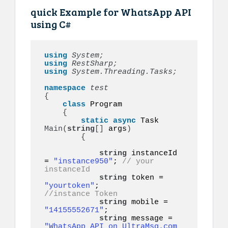
quick Example for WhatsApp API
using C#
using 
System;
using 
RestSharp;
using 
System.Threading.Tasks;
namespace 
{
class
 Program

{
static
async
 Task 
Main
(
string
[]
 args
)
{
string
 instanceId 
= 
"instance950"
; 
// your 
instanceId
string
 token = 
"yourtoken"
;         
//instance Token
string
 mobile = 
"14155552671"
;      

string
 message = 
"WhatsApp API on UltraMsg.com 