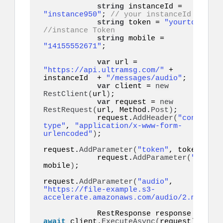
string
 instanceId = 
"instance950"
; 
// your instanceId
string
 token = 
"yourtoken"
;
//instance Token
string
 mobile = 
"14155552671"
;    

var
 url = 
"https://api.ultramsg.com/"
 + 
instanceId  + 
"/messages/audio"
;

var
 client = 
new
RestClient
(
url
)
;

var
 request = 
new
RestRequest
(
url, Method.
Post
)
;

            request.
AddHeader
(
"content-
type"
, 
"application/x-www-form-
urlencoded"
)
;

request.
AddParameter
(
"token"
, token
)
;

            request.
AddParameter
(
"to"
, 
mobile
)
;

request.
AddParameter
(
"audio"
, 
"https://file-example.s3-
accelerate.amazonaws.com/audio/2.mp3"
)
;

            RestResponse response = 
await
 client.
ExecuteAsync
(
request
)
;
