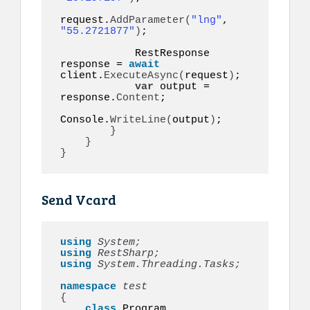
request.
AddParameter
(
"lng"
, 
"55.2721877"
)
;

            RestResponse 
response = 
await
client.
ExecuteAsync
(
request
)
;

var
 output = 
response.
Content
;

Console.
WriteLine
(
output
)
;

}
}
}
Send Vcard
using 
System;
using 
RestSharp;
using 
System.Threading.Tasks;
namespace 
{
class
 Program
