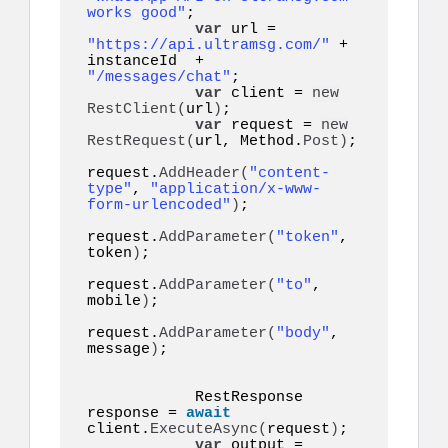
works good"
;

var
 url = 
"https://api.ultramsg.com/"
 + 
instanceId  +  
"/messages/chat"
;

var
 client = 
new
RestClient
(
url
)
;

var
 request = 
new
RestRequest
(
url, Method.
Post
)
;

request.
AddHeader
(
"content-
type"
, 
"application/x-www-
form-urlencoded"
)
;

request.
AddParameter
(
"token"
, 
token
)
;

request.
AddParameter
(
"to"
, 
mobile
)
;

request.
AddParameter
(
"body"
, 
message
)
;

            RestResponse 
response = 
await
client.
ExecuteAsync
(
request
)
;

var
 output = 