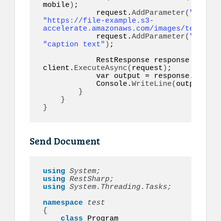
mobile
)
;

            request.
AddParameter
(
"image"
"https://file-example.s3-
accelerate.amazonaws.com/images/test.jpg
            request.
AddParameter
(
"captio
"caption text"
)
;

            RestResponse response = 
awai
client.
ExecuteAsync
(
request
)
;

var
 output = response.
Conten
            Console.
WriteLine
(
output
)
;

}
}
}
Send Document
using 
System;
using 
RestSharp;
using 
System.Threading.Tasks;
namespace 
{
class
 Program
