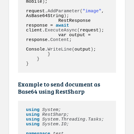
mobile
)
;

request.
AddParameter
(
"image"
, 
AsBase64String
)
;

            RestResponse 
response = 
await
client.
ExecuteAsync
(
request
)
;

var
 output = 
response.
Content
;

Console.
WriteLine
(
output
)
;

}
}
}
Example to send document as
Base64 using RestSharp
using 
System;
using 
RestSharp;
using 
System.Threading.Tasks;
using 
System.IO;
namespace 