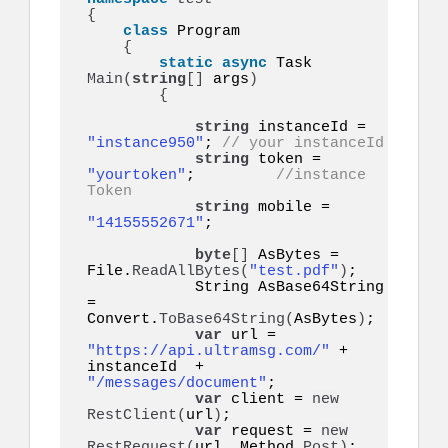
{
class
 Program

{
static
async
 Task 
Main
(
string
[]
 args
)
{
string
 instanceId = 
"instance950"
; 
// your instanceId
string
 token = 
"yourtoken"
;         
//instance 
Token
string
 mobile = 
"14155552671"
;   

byte
[]
 AsBytes = 
File.
ReadAllBytes
(
"test.pdf"
)
;

            String AsBase64String 
= 
Convert.
ToBase64String
(
AsBytes
)
;

var
 url = 
"https://api.ultramsg.com/"
 + 
instanceId  + 
"/messages/document"
;

var
 client = 
new
RestClient
(
url
)
;

var
 request = 
new
RestRequest
(
url, Method.
Post
)
;
