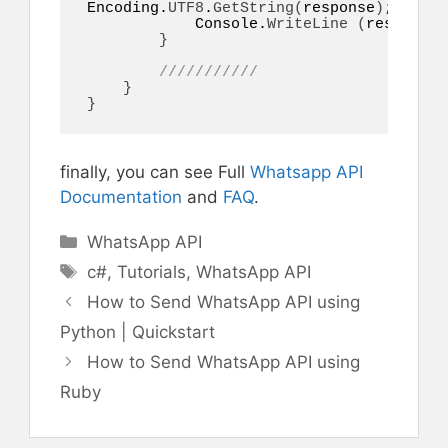
Encoding.
UTF8
.
GetString
(
response
)
;

            Console.
WriteLine
(
responseI
}
///////////
}
}
finally, you can see Full
Whatsapp API
Documentation
and
FAQ
.
Categories
WhatsApp API
Tags
c#
,
Tutorials
,
WhatsApp API
How to Send WhatsApp API using
Python | Quickstart
How to Send WhatsApp API using
Ruby