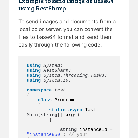
Example to send image as Base64
using RestSharp
To send images and documents from a
local pc or server, you can convert the
files to base64 format and send them
easily through the following code:
using 
System;
using 
RestSharp;
using 
System.Threading.Tasks;
using 
System.IO;
namespace 
{
class
 Program

{
static
async
 Task 
Main
(
string
[]
 args
)
{
string
 instanceId = 
"instance950"
; 
// your 