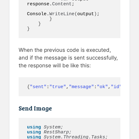
response.
Content
;

Console.
WriteLine
(
output
)
;

}
}
}
When the previous code is executed,
and if the message is sent successfully,
the response will be like this:
{
"sent"
:
"true"
,
"message"
:
"ok"
,
"id"
:
497
}
Send Image
using 
System;
using 
RestSharp;
using 
System.Threading.Tasks;