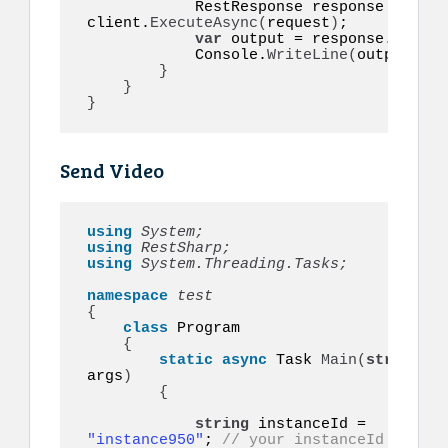
            RestResponse response = 
awai
client.
ExecuteAsync
(
request
)
;

var
 output = response.
Conten
            Console.
WriteLine
(
output
)
;

}
}
}
Send Video
using 
System;
using 
RestSharp;
using 
System.Threading.Tasks;
namespace 
{
class
 Program

{
static
async
 Task 
Main
(
string
[]
args
)
{
string
 instanceId = 
"instance950"
; 
// your instanceId