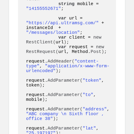
string
 mobile = 
"14155552671"
;  

var
 url = 
"https://api.ultramsg.com/"
 + 
instanceId  + 
"/messages/location"
;

var
 client = 
new
RestClient
(
url
)
;

var
 request = 
new
RestRequest
(
url, Method.
Post
)
;

request.
AddHeader
(
"content-
type"
, 
"application/x-www-form-
urlencoded"
)
;

request.
AddParameter
(
"token"
, 
token
)
;

request.
AddParameter
(
"to"
, 
mobile
)
;

request.
AddParameter
(
"address"
, 
"ABC company \n Sixth floor , 
office 38"
)
;

request.
AddParameter
(
"lat"
, 
"25.197197"
)
;
