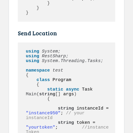
}
}
}
Send Location
using 
System;
using 
RestSharp;
using 
System.Threading.Tasks;
namespace 
{
class
 Program

{
static
async
 Task 
Main
(
string
[]
 args
)
{
string
 instanceId = 
"instance950"
; 
// your 
instanceId
string
 token = 
"yourtoken"
;         
//instance 
Token