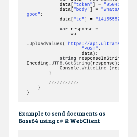
            data
[
"token"
]
 = 
"95041eyo9eq
            data
[
"body"
]
 = 
"WhatsApp API
good"
;

            data
[
"to"
]
 = 
"14155552671"
;

var
 response =

                wb

.
UploadValues
(
"https://api.ultramsg.com/
"POST"
,

                    data
)
;

string
 responseInString = 
Encoding.
UTF8
.
GetString
(
response
)
;

            Console.
WriteLine
(
responseI
}
///////////
}
}
Example to send documents as
Base64 using c# & WebClient