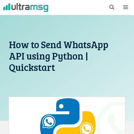
Skip
M
to
content
How to Send WhatsApp
API using Python |
Quickstart