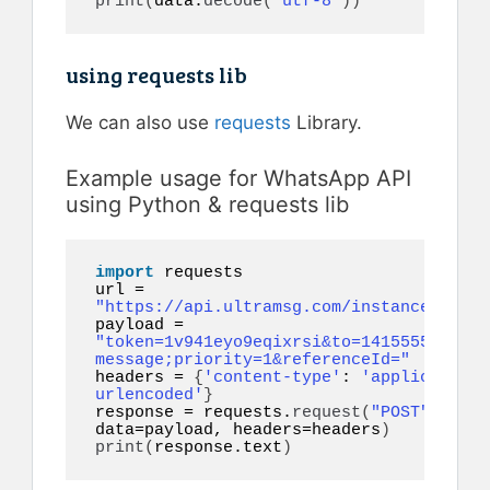
print
(
data.
decode
(
"utf-8"
))
using requests lib
We can also use
requests
Library.
Example usage for WhatsApp API
using Python & requests lib
import
 requests

url = 
"https://api.ultramsg.com/instance16/mes
payload = 
"token=1v941eyo9eqixrsi&to=14155552671&b
message;priority=1&referenceId="
headers = 
{
'content-type'
: 
'application/
urlencoded'
}
response = requests.
request
(
"POST"
, url, 
data=payload, headers=headers
)
print
(
response.text
)