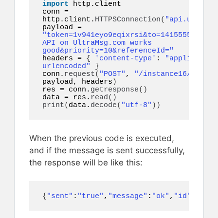
import
 http.client

conn = 
http.client.
HTTPSConnection
(
"api.ultrams
payload = 
"token=1v941eyo9eqixrsi&to=14155552671&b
API on UltraMsg.com works 
good&priority=10&referenceId="
headers = 
{
'content-type'
: 
"application
urlencoded"
}
conn.
request
(
"POST"
, 
"/instance16/messag
payload, headers
)
res = conn.
getresponse
()
data = res.
read
()
print
(
data.
decode
(
"utf-8"
))
When the previous code is executed,
and if the message is sent successfully,
the response will be like this:
{
"sent"
:
"true"
,
"message"
:
"ok"
,
"id"
:
44897