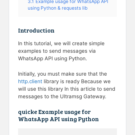
3.1
Example usage for WhatsApp API
using Python & requests lib
Introduction
In this tutorial, we will create simple
examples to send messages via
WhatsApp API using Python.
Initially, you must make sure that the
http.client
library is ready Because we
will use this library In this article to send
messages to the Ultramsg Gateway.
quicke Example usage for
WhatsApp API using Python