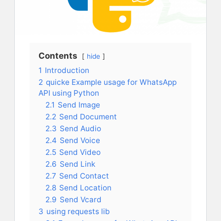
Contents
hide
1
Introduction
2
quicke Example usage for WhatsApp
API using Python
2.1
Send Image
2.2
Send Document
2.3
Send Audio
2.4
Send Voice
2.5
Send Video
2.6
Send Link
2.7
Send Contact
2.8
Send Location
2.9
Send Vcard
3
using requests lib