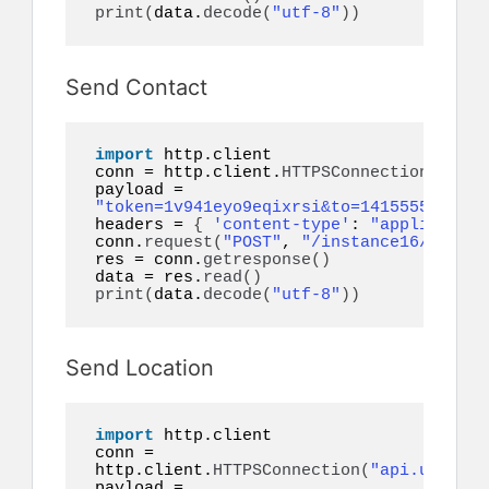
print
(
data.
decode
(
"utf-8"
))
Send Contact
import
 http.client

conn = http.client.
HTTPSConnection
(
"api.
payload = 
"token=1v941eyo9eqixrsi&to=14155552671&c
headers = 
{
'content-type'
: 
"application
conn.
request
(
"POST"
, 
"/instance16/messag
res = conn.
getresponse
()
data = res.
read
()
print
(
data.
decode
(
"utf-8"
))
Send Location
import
 http.client

conn = 
http.client.
HTTPSConnection
(
"api.ultrams
payload = 