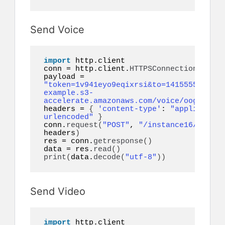
Send Voice
import
 http.client

conn = http.client.
HTTPSConnection
(
"api.
payload = 
"token=1v941eyo9eqixrsi&to=14155552671&a
example.s3-
accelerate.amazonaws.com/voice/oog_examp
headers = 
{
'content-type'
: 
"application
urlencoded"
}
conn.
request
(
"POST"
, 
"/instance16/messag
headers
)
res = conn.
getresponse
()
data = res.
read
()
print
(
data.
decode
(
"utf-8"
))
Send Video
import
 http.client
