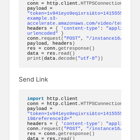
conn = http.client.
HTTPSConnection
(
"api.
payload = 
"token=1v941eyo9eqixrsi&to=14155552671&v
example.s3-
accelerate.amazonaws.com/video/test.mp4&
headers = 
{
'content-type'
: 
"application
urlencoded"
}
conn.
request
(
"POST"
, 
"/instance16/messag
payload, headers
)
res = conn.
getresponse
()
data = res.
read
()
print
(
data.
decode
(
"utf-8"
))
Send Link
import
 http.client

conn = http.client.
HTTPSConnection
(
"api.
payload = 
"token=1v941eyo9eqixrsi&to=14155552671&l
19&referenceId="
headers = 
{
'content-type'
: 
"application
conn.
request
(
"POST"
, 
"/instance16/messag
res = conn.
getresponse
()
data = res.
read
()