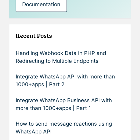
Documentation
Recent Posts
Handling Webhook Data in PHP and
Redirecting to Multiple Endpoints
Integrate WhatsApp API with more than
1000+apps | Part 2
Integrate WhatsApp Business API with
more than 1000+apps | Part 1
How to send message reactions using
WhatsApp API