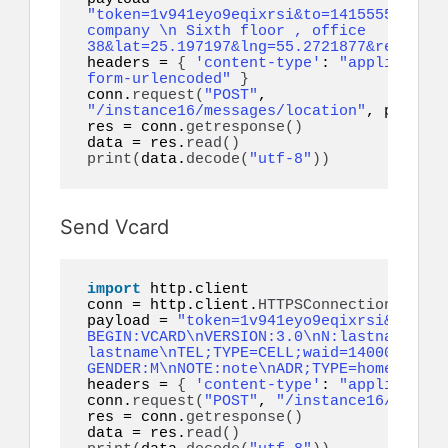
"token=1v941eyo9eqixrsi&to=14155552671&a
company \n Sixth floor , office 
38&lat=25.197197&lng=55.2721877&referenc
headers = 
{
'content-type'
: 
"application
form-urlencoded"
}
conn.
request
(
"POST"
, 
"/instance16/messages/location"
, payload
res = conn.
getresponse
()
data = res.
read
()
print
(
data.
decode
(
"utf-8"
))
Send Vcard
import
 http.client

conn = http.client.
HTTPSConnection
(
"api.
payload = 
"token=1v941eyo9eqixrsi&to=141
BEGIN:VCARD\nVERSION:3.0\nN:lastname;fir
lastname\nTEL;TYPE=CELL;waid=14000000001
GENDER:M\nNOTE:note\nADR;TYPE=home:;;;;;
headers = 
{
'content-type'
: 
"application
conn.
request
(
"POST"
, 
"/instance16/messag
res = conn.
getresponse
()
data = res.
read
()