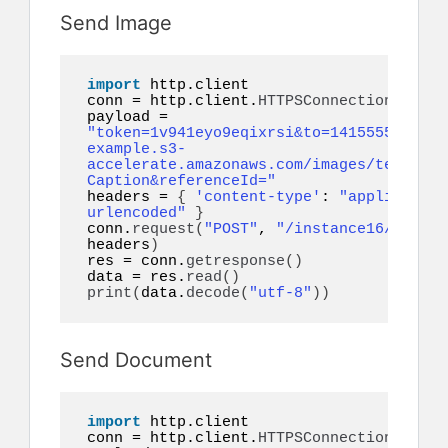
Send Image
import
 http.client

conn = http.client.
HTTPSConnection
(
"api.
payload = 
"token=1v941eyo9eqixrsi&to=14155552671&i
example.s3-
accelerate.amazonaws.com/images/test.jpg
Caption&referenceId="
headers = 
{
'content-type'
: 
"application
urlencoded"
}
conn.
request
(
"POST"
, 
"/instance16/messag
headers
)
res = conn.
getresponse
()
data = res.
read
()
print
(
data.
decode
(
"utf-8"
))
Send Document
import
 http.client

conn = http.client.
HTTPSConnection
(
"api.