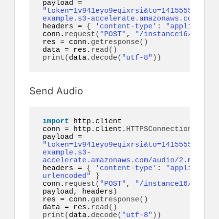
payload = 
"token=1v941eyo9eqixrsi&to=14155552671&f
example.s3-accelerate.amazonaws.com/docu
headers = 
{
'content-type'
: 
"application
conn.
request
(
"POST"
, 
"/instance16/messag
res = conn.
getresponse
()
data = res.
read
()
print
(
data.
decode
(
"utf-8"
))
Send Audio
import
 http.client

conn = http.client.
HTTPSConnection
(
"api.
payload = 
"token=1v941eyo9eqixrsi&to=14155552671&a
example.s3-
accelerate.amazonaws.com/audio/2.mp3&ref
headers = 
{
'content-type'
: 
"application
urlencoded"
}
conn.
request
(
"POST"
, 
"/instance16/messag
payload, headers
)
res = conn.
getresponse
()
data = res.
read
()
print
(
data.
decode
(
"utf-8"
))