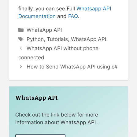
finally, you can see Full
Whatsapp API
Documentation
and
FAQ
.
Categories
WhatsApp API
Tags
Python
,
Tutorials
,
WhatsApp API
WhatsApp API without phone
connected
How to Send WhatsApp API using c#
WhatsApp API
Check out the link below for more
information about WhatsApp API .