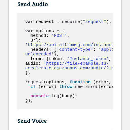
Send Audio
var
 request = 
require
(
"request"
)
;

var
 options = 
{
  method: 
'POST'
,

  url: 
'https://api.ultramsg.com/instance1150/m
  headers: 
{
'content-type'
: 
'application
urlencoded'
}
,

  form: 
{
token: 
'Instance_token'
, to: 
'1
audio: 
'https://file-example.s3-
accelerate.amazonaws.com/audio/2.mp3'
, r
}
;

request
(
options, 
function
(
error, respon
if
(
error
)
throw
new
Error
(
error
)
;

console
.
log
(
body
)
}
)
;
Send Voice