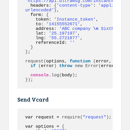
'https://api.ultramsg.com/instance1150/m
  headers: 
{
'content-type'
: 
'application
urlencoded'
}
,

  form: 
{
    token: 
'Instance_token'
,

    to: 
'14155552671'
,

    address: 
'ABC company 
\n
 Sixth floor
    lat: 
'25.197197'
,

    lng: 
'55.2721877'
,

    referenceId: 
''
}
}
;

request
(
options, 
function
(
error, respon
if
(
error
)
throw
new
Error
(
error
)
;

console
.
log
(
body
)
}
)
;
Send Vcard
var
 request = 
require
(
"request"
)
;

var
 options = 
{