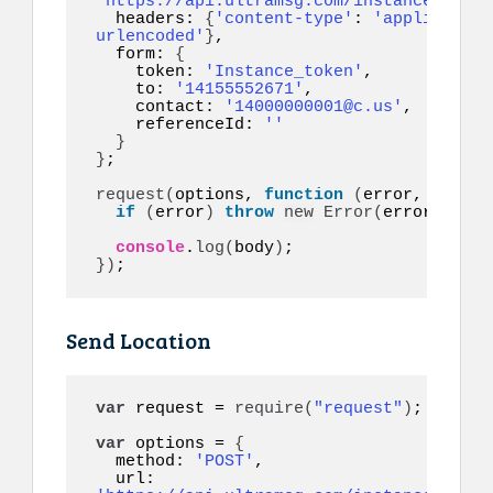
'https://api.ultramsg.com/instance1150/m
  headers: 
{
'content-type'
: 
'application
urlencoded'
}
,

  form: 
{
    token: 
'Instance_token'
,

    to: 
'14155552671'
,

    contact: 
'14000000001@c.us'
,

    referenceId: 
''
}
}
;

request
(
options, 
function
(
error, respon
if
(
error
)
throw
new
Error
(
error
)
;

console
.
log
(
body
)
}
)
;
Send Location
var
 request = 
require
(
"request"
)
;

var
 options = 
{
  method: 
'POST'
,

  url: 