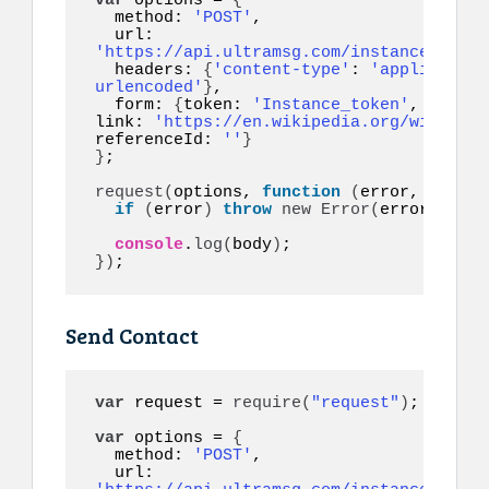
var
 options = 
{
  method: 
'POST'
,

  url: 
'https://api.ultramsg.com/instance1150/m
  headers: 
{
'content-type'
: 
'application
urlencoded'
}
,

  form: 
{
token: 
'Instance_token'
, to: 
'1
link: 
'https://en.wikipedia.org/wiki/COV
referenceId: 
''
}
}
;

request
(
options, 
function
(
error, respon
if
(
error
)
throw
new
Error
(
error
)
;

console
.
log
(
body
)
}
)
;
Send Contact
var
 request = 
require
(
"request"
)
;

var
 options = 
{
  method: 
'POST'
,

  url: 