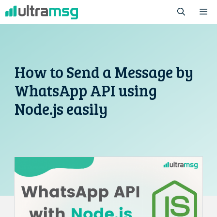
Skip
M
to
content
How to Send a Message by
WhatsApp API using
Node.js easily