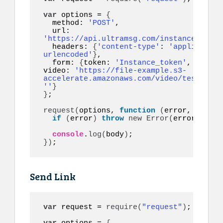
var
 options = 
{
  method: 
'POST'
,

  url: 
'https://api.ultramsg.com/instance1150/m
  headers: 
{
'content-type'
: 
'application
urlencoded'
}
,

  form: 
{
token: 
'Instance_token'
, to: 
'1
video: 
'https://file-example.s3-
accelerate.amazonaws.com/video/test.mp4'
''
}
}
;

request
(
options, 
function
(
error, respon
if
(
error
)
throw
new
Error
(
error
)
;

console
.
log
(
body
)
}
)
;
Send Link
var
 request = 
require
(
"request"
)
;
