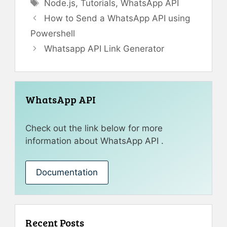
Tags
Node.js
,
Tutorials
,
WhatsApp API
How to Send a WhatsApp API using
Powershell
Whatsapp API Link Generator
WhatsApp API
Check out the link below for more
information about WhatsApp API .
Documentation
Recent Posts