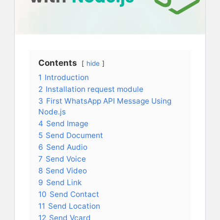
Contents
hide
1
Introduction
2
Installation request module
3
First WhatsApp API Message Using
Node.js
4
Send Image
5
Send Document
6
Send Audio
7
Send Voice
8
Send Video
9
Send Link
10
Send Contact
11
Send Location
12
Send Vcard