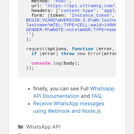
  method: 
'POST'
,

  url: 
'https://api.ultramsg.com/instanc
  headers: 
{
'content-type'
: 
'application
  form: 
{
token: 
'Instance_token'
, to: 
'1
BEGIN:VCARD
\n
VERSION:3.0
\n
N:lastname;fir
lastname
\n
TEL;TYPE=CELL;waid=14000000001
GENDER:M
\n
NOTE:note
\n
ADR;TYPE=home:;;;;;
''
}
}
;

request
(
options, 
function
(
error, respon
if
(
error
)
throw
new
Error
(
error
)
;

console
.
log
(
body
)
}
)
;
finally, you can see Full
Whatsapp
API Documentation
and
FAQ
.
Receive WhatsApp messages
using Webhook and Node.js
Categories
WhatsApp API