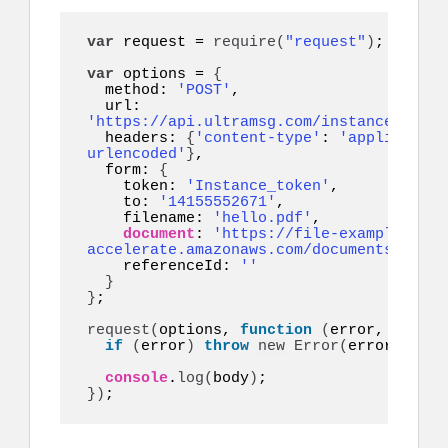
var
 request = 
require
(
"request"
)
;

var
 options = 
{
  method: 
'POST'
,

  url: 
'https://api.ultramsg.com/instance1150/m
  headers: 
{
'content-type'
: 
'application
urlencoded'
}
,

  form: 
{
    token: 
'Instance_token'
,

    to: 
'14155552671'
,

    filename: 
'hello.pdf'
,

document
: 
'https://file-example.s3-
accelerate.amazonaws.com/documents/cv.pd
    referenceId: 
''
}
}
;

request
(
options, 
function
(
error, respon
if
(
error
)
throw
new
Error
(
error
)
;

console
.
log
(
body
)
}
)
;