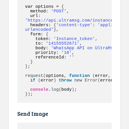
var
 options = 
{
  method: 
'POST'
,

  url: 
'https://api.ultramsg.com/instance1150/m
  headers: 
{
'content-type'
: 
'application
urlencoded'
}
,

  form: 
{
    token: 
'Instance_token'
,

    to: 
'14155552671'
,

    body: 
'WhatsApp API on UltraMsg.com 
    priority: 
'10'
,

    referenceId: 
''
}
}
;

request
(
options, 
function
(
error, respon
if
(
error
)
throw
new
Error
(
error
)
;

console
.
log
(
body
)
}
)
;
Send Image