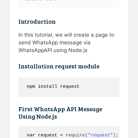
Introduction
In this tutorial, we will create a page to
send WhatsApp message via
WhatsAppAPI using Node.js
Installation request module
npm install request
First WhatsApp API Message
Using Node.js
var
 request = 
require
(
"request"
)
;
