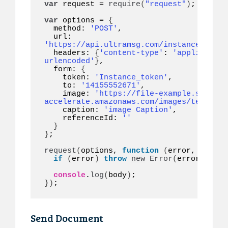
var
 request = 
require
(
"request"
)
;

var
 options = 
{
  method: 
'POST'
,

  url: 
'https://api.ultramsg.com/instance1150/m
  headers: 
{
'content-type'
: 
'application
urlencoded'
}
,

  form: 
{
    token: 
'Instance_token'
,

    to: 
'14155552671'
,

    image: 
'https://file-example.s3-
accelerate.amazonaws.com/images/test.jpg
    caption: 
'image Caption'
,

    referenceId: 
''
}
}
;

request
(
options, 
function
(
error, respon
if
(
error
)
throw
new
Error
(
error
)
;

console
.
log
(
body
)
}
)
;
Send Document