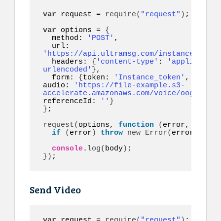
var
 request = 
require
(
"request"
)
;

var
 options = 
{
  method: 
'POST'
,

  url: 
'https://api.ultramsg.com/instance1150/m
  headers: 
{
'content-type'
: 
'application
urlencoded'
}
,

  form: 
{
token: 
'Instance_token'
, to: 
'1
audio: 
'https://file-example.s3-
accelerate.amazonaws.com/voice/oog_examp
referenceId: 
''
}
}
;

request
(
options, 
function
(
error, respon
if
(
error
)
throw
new
Error
(
error
)
;

console
.
log
(
body
)
}
)
;
Send Video
var
 request = 
require
(
"request"
)
;
