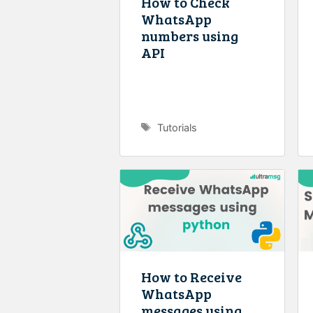
How to Check
WhatsApp
numbers using
API
Tags
Tutorials
How to Receive
WhatsApp
messages using