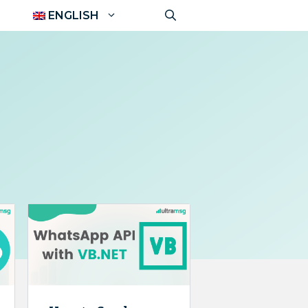
ENGLISH