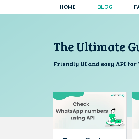
Skip
HOME
BLOG
F
to
content
The Ultimate G
Friendly UI and easy API fo