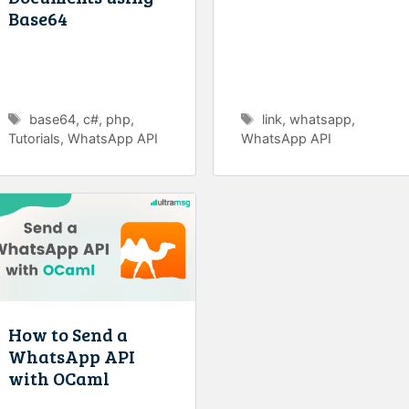
Base64
Tags
Tags
base64
,
c#
,
php
,
link
,
whatsapp
,
Tutorials
,
WhatsApp API
WhatsApp API
How to Send a
WhatsApp API
with OCaml