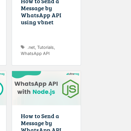
How to Send a
Message by
WhatsApp API
using vbnet
Tags
.net
,
Tutorials
,
WhatsApp API
How to Send a
Message by
WhatsApp API