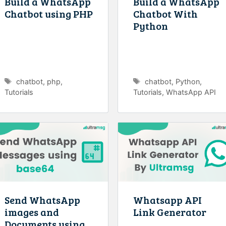
Build a WhatsApp
Build a WhatsApp
Chatbot using PHP
Chatbot With
Python
Tags
Tags
chatbot
,
php
,
chatbot
,
Python
,
Tutorials
Tutorials
,
WhatsApp API
Send WhatsApp
Whatsapp API
images and
Link Generator
Documents using