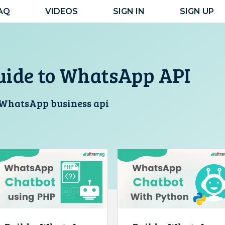
AQ
VIDEOS
SIGN IN
SIGN UP
uide to WhatsApp API
r WhatsApp business api