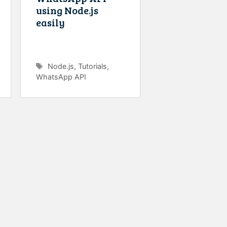
using Node.js
easily
Tags
Node.js
,
Tutorials
,
WhatsApp API