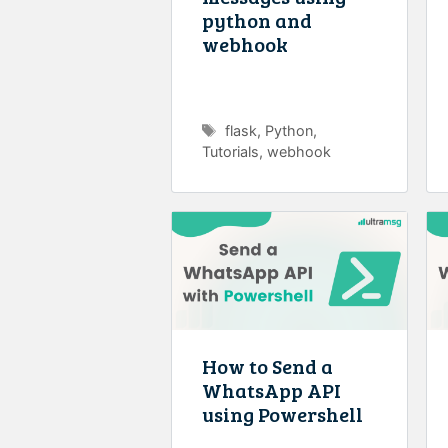
python and
webhook
Tags
flask
,
Python
,
Tutorials
,
webhook
How to Send a
WhatsApp API
using Powershell