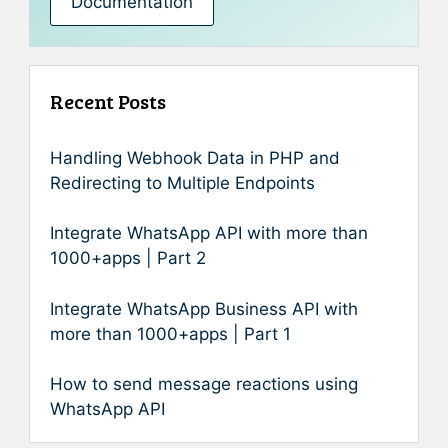
Documentation
Recent Posts
Handling Webhook Data in PHP and
Redirecting to Multiple Endpoints
Integrate WhatsApp API with more than
1000+apps | Part 2
Integrate WhatsApp Business API with
more than 1000+apps | Part 1
How to send message reactions using
WhatsApp API