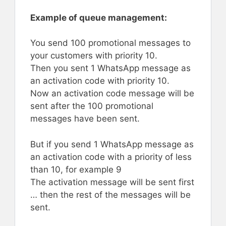
Example of queue management:
You send 100 promotional messages to
your customers with priority 10.
Then you sent 1 WhatsApp message as
an activation code with priority 10.
Now an activation code message will be
sent after the 100 promotional
messages have been sent.
But if you send 1 WhatsApp message as
an activation code with a priority of less
than 10, for example 9
The activation message will be sent first
… then the rest of the messages will be
sent.