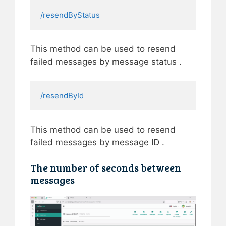
/resendByStatus
This method can be used to resend
failed messages by message status .
/resendById
This method can be used to resend
failed messages by message ID .
The number of seconds between
messages