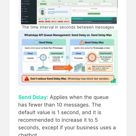
The time interval in seconds between messages
Send Delay
: Applies when the queue
has fewer than 10 messages. The
default value is 1 second, and it is
recommended to increase it to 5
seconds, except if your business uses a
chatbot.