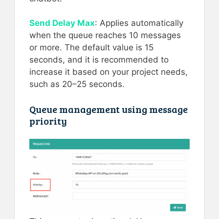
Send Delay Max
: Applies automatically
when the queue reaches 10 messages
or more. The default value is 15
seconds, and it is recommended to
increase it based on your project needs,
such as 20–25 seconds.
Queue management using message
priority