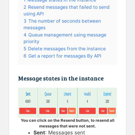
2
Resend messages that failed to send
using API
3
The number of seconds between
messages
4
Queue management using message
priority
5
Delete messages from the instance
6
Get a report for messages By API
Message states in the instance
You can click on the Resend button, to resend all
messages that were not sent.
Sent
: Messages sent