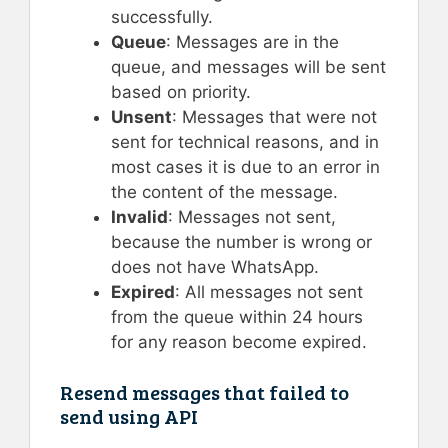
successfully.
Queue
: Messages are in the
queue, and messages will be sent
based on priority.
Unsent
: Messages that were not
sent for technical reasons, and in
most cases it is due to an error in
the content of the message.
Invalid
: Messages not sent,
because the number is wrong or
does not have WhatsApp.
Expired
: All messages not sent
from the queue within 24 hours
for any reason become expired.
Resend messages that failed to
send using API