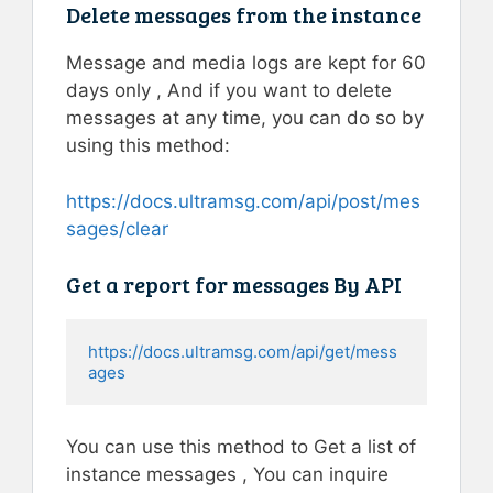
Delete messages from the instance
Message and media logs are kept for 60
days only , And if you want to delete
messages at any time, you can do so by
using this method:
https://docs.ultramsg.com/api/post/mes
sages/clear
Get a report for messages By API
https://docs.ultramsg.com/api/get/mess
ages
You can use this method to Get a list of
instance messages , You can inquire