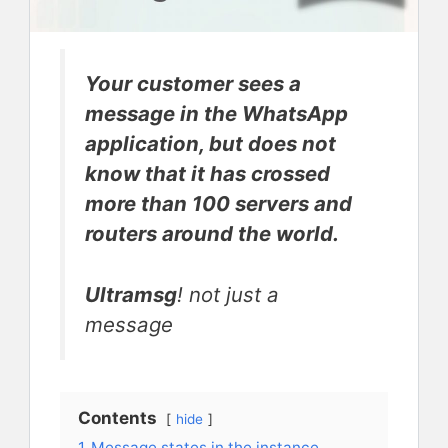
Your customer sees a
message in the WhatsApp
application, but does not
know that it has crossed
more than 100 servers and
routers around the world.
Ultramsg
! not just a
message
Contents
hide
1
Message states in the instance