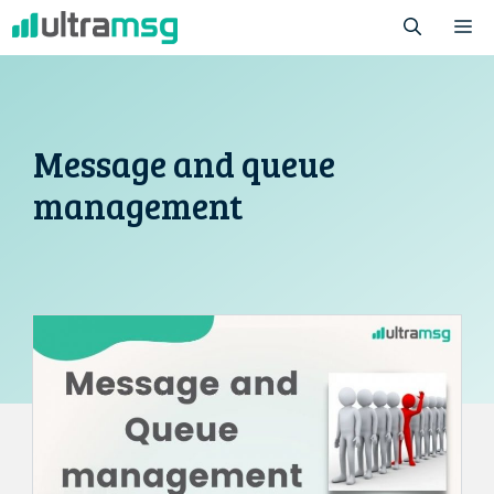
Skip
M
to
content
Message and queue
management