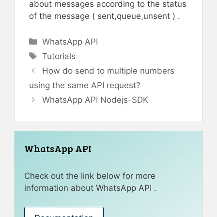
about messages according to the status
of the message ( sent,queue,unsent ) .
Categories
WhatsApp API
Tags
Tutorials
How do send to multiple numbers
using the same API request?
WhatsApp API Nodejs-SDK
WhatsApp API
Check out the link below for more
information about WhatsApp API .