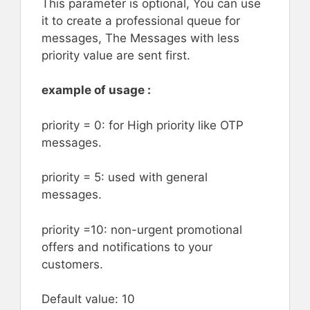
This parameter is optional, You can use
it to create a professional queue for
messages, The Messages with less
priority value are sent first.
example of usage :
priority = 0: for High priority like OTP
messages.
priority = 5: used with general
messages.
priority =10: non-urgent promotional
offers and notifications to your
customers.
Default value: 10